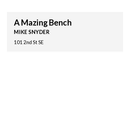
A Mazing Bench
MIKE SNYDER
101 2nd St SE
2