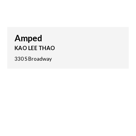
Amped
KAO LEE THAO
330 S Broadway
8