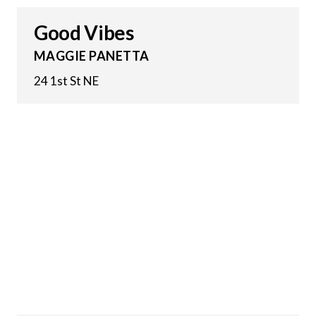
Good Vibes
MAGGIE PANETTA
24 1st St NE
30