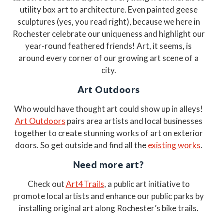
utility box art to architecture. Even painted geese
sculptures (yes, you read right), because we here in
Rochester celebrate our uniqueness and highlight our
year-round feathered friends! Art, it seems, is
around every corner of our growing art scene of a
city.
Art Outdoors
Who would have thought art could show up in alleys!
Art Outdoors
pairs area artists and local businesses
together to create stunning works of art on exterior
doors. So get outside and find all the
existing works
.
Need more art?
Check out
Art4Trails
, a public art initiative to
promote local artists and enhance our public parks by
installing original art along Rochester’s bike trails.