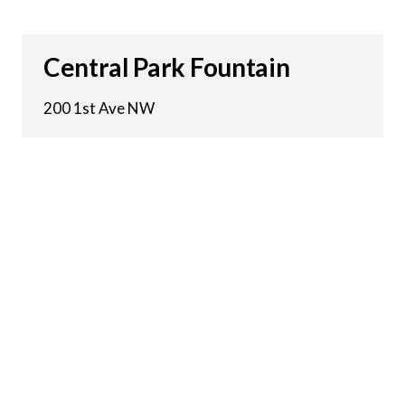
Central Park Fountain
200 1st Ave NW
15