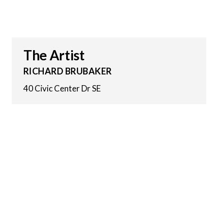
The Artist
RICHARD BRUBAKER
40 Civic Center Dr SE
9