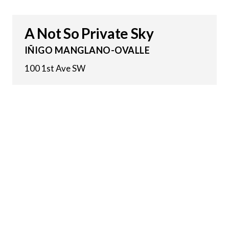
A Not So Private Sky
IÑIGO MANGLANO-OVALLE
100 1st Ave SW
3