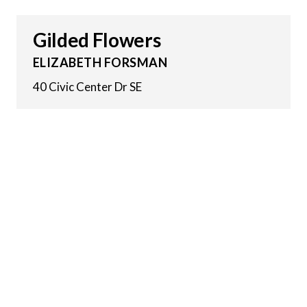
Gilded Flowers
ELIZABETH FORSMAN
40 Civic Center Dr SE
29