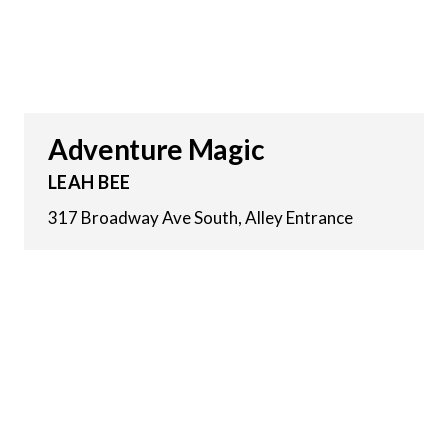
Adventure Magic
LEAH BEE
317 Broadway Ave South, Alley Entrance
6