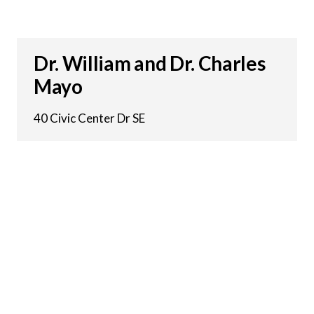
Dr. William and Dr. Charles
Mayo
40 Civic Center Dr SE
20