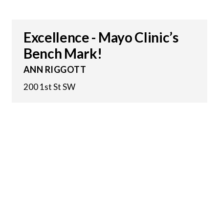
Excellence - Mayo Clinic’s
Bench Mark!
ANN RIGGOTT
200 1st St SW
22