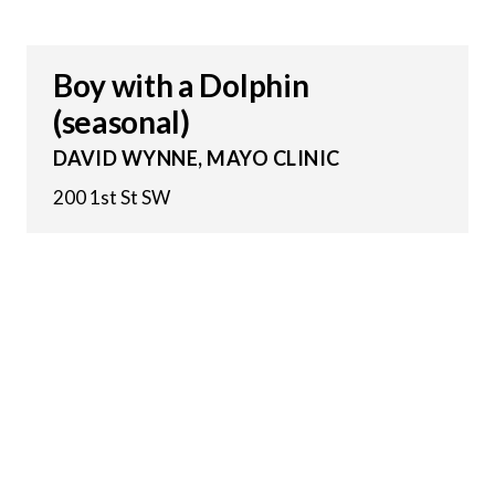
Boy with a Dolphin
(seasonal)
DAVID WYNNE, MAYO CLINIC
200 1st St SW
12