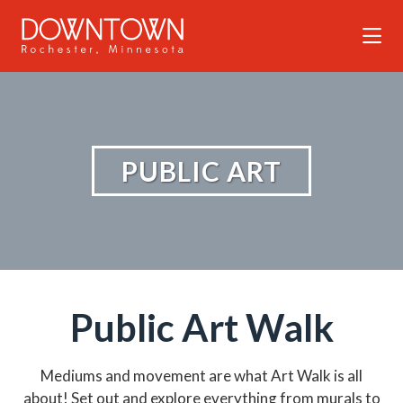
Skip to Main Content
PUBLIC ART
Public Art Walk
Mediums and movement are what Art Walk is all
about! Set out and explore everything from murals to