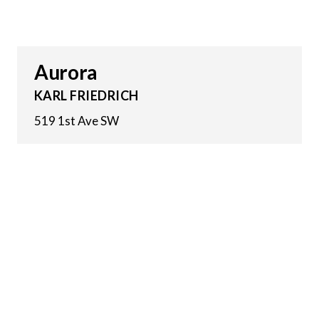
Aurora
KARL FRIEDRICH
519 1st Ave SW
10