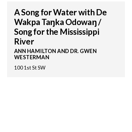
A Song for Water with De
Wakpa Taŋka Odowaŋ /
Song for the Mississippi
River
ANN HAMILTON AND DR. GWEN
WESTERMAN
100 1st St SW
5