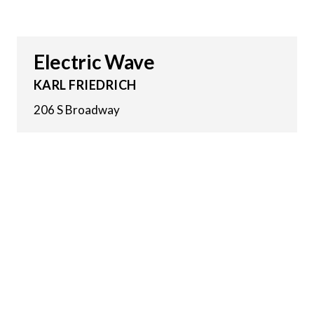
Electric Wave
KARL FRIEDRICH
206 S Broadway
21