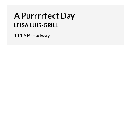
A Purrrrfect Day
LEISA LUIS-GRILL
111 S Broadway
4