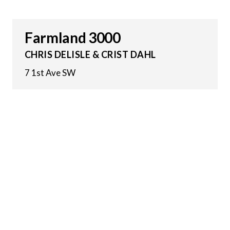
Farmland 3000
CHRIS DELISLE & CRIST DAHL
7 1st Ave SW
25