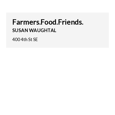
Farmers.Food.Friends.
SUSAN WAUGHTAL
400 4th St SE
24