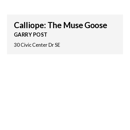
Calliope: The Muse Goose
GARRY POST
30 Civic Center Dr SE
14