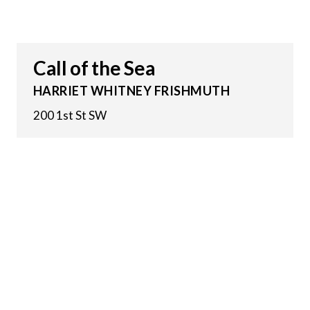
Call of the Sea
HARRIET WHITNEY FRISHMUTH
200 1st St SW
13