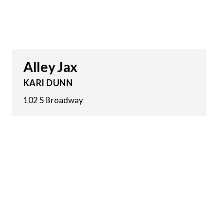
Alley Jax
KARI DUNN
102 S Broadway
7