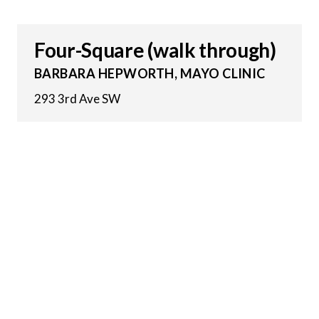
Four-Square (walk through)
BARBARA HEPWORTH, MAYO CLINIC
293 3rd Ave SW
28