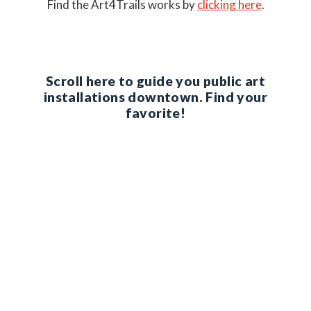
Find the Art4Trails works by
clicking here
.
Scroll here to guide you public art
installations downtown. Find your
favorite!
1