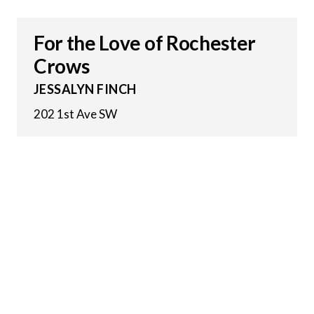
For the Love of Rochester
Crows
JESSALYN FINCH
202 1st Ave SW
26