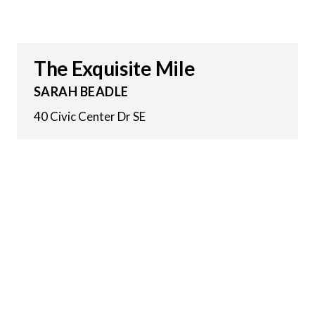
The Exquisite Mile
SARAH BEADLE
40 Civic Center Dr SE
23