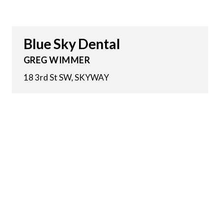
Blue Sky Dental
GREG WIMMER
18 3rd St SW, SKYWAY
11