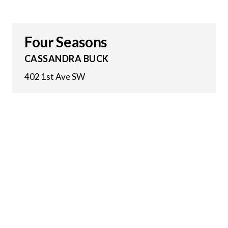
Four Seasons
CASSANDRA BUCK
402 1st Ave SW
27