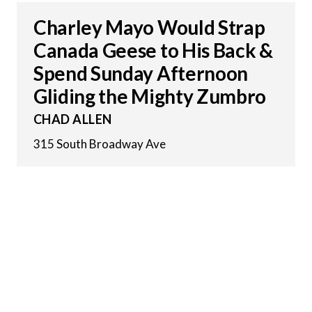
Charley Mayo Would Strap
Canada Geese to His Back &
Spend Sunday Afternoon
Gliding the Mighty Zumbro
CHAD ALLEN
315 South Broadway Ave
16