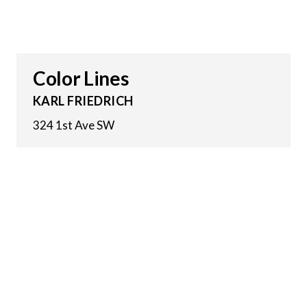
Color Lines
KARL FRIEDRICH
324 1st Ave SW
18