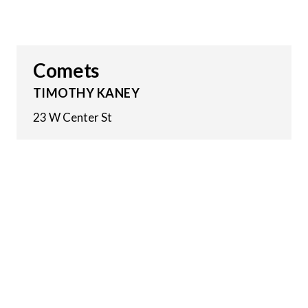
Comets
TIMOTHY KANEY
23 W Center St
19