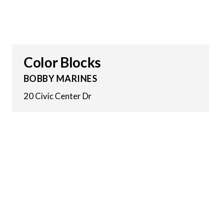
Color Blocks
BOBBY MARINES
20 Civic Center Dr
17