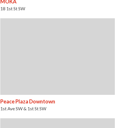
MOKA
18 1st St SW
Peace Plaza Downtown
1st Ave SW & 1st St SW