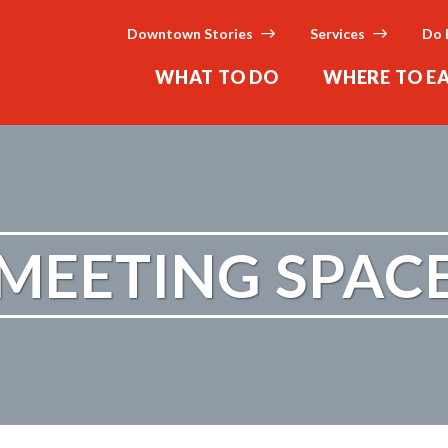
Downtown Stories
Services
Do 
WHAT TO DO
WHERE TO E
MEETING SPAC