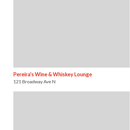
Pereira's Wine & Whiskey Lounge
121 Broadway Ave N