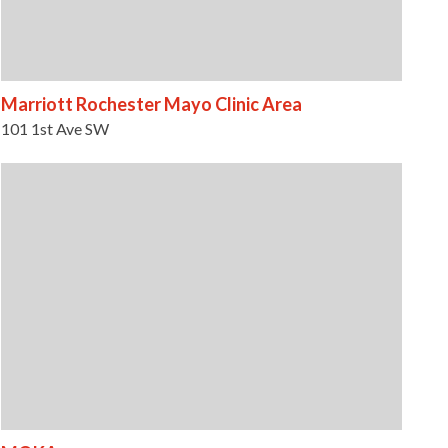
Marriott Rochester Mayo Clinic Area
101 1st Ave SW