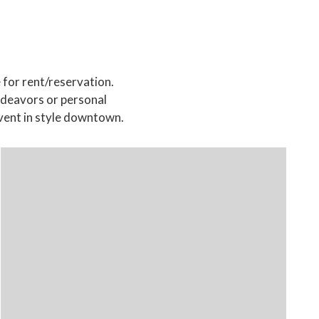
 for rent/reservation.
endeavors or personal
vent in style downtown.