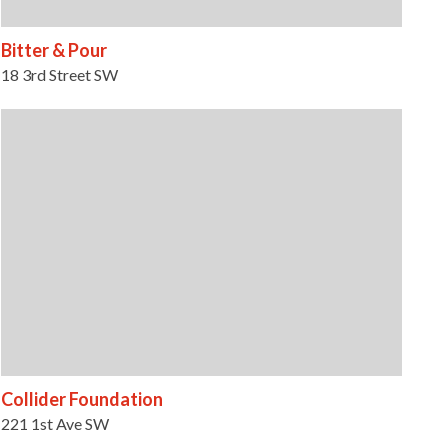
Bitter & Pour
18 3rd Street SW
Collider Foundation
221 1st Ave SW