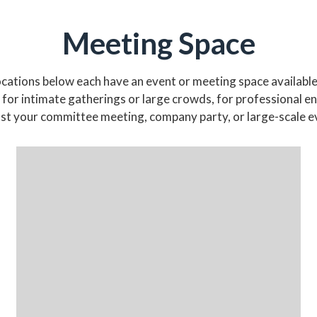
Meeting Space
cations below each have an event or meeting space available
 for intimate gatherings or large crowds, for professional 
host your committee meeting, company party, or large-scale e