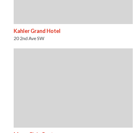
Kahler Grand Hotel
20 2nd Ave SW