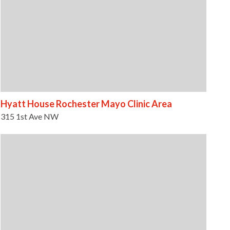
Hyatt House Rochester Mayo Clinic Area
315 1st Ave NW