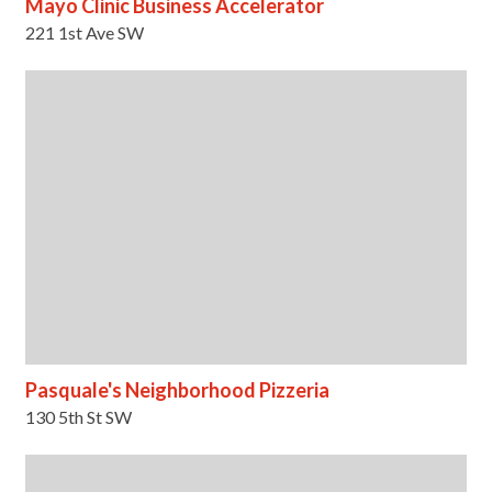
Mayo Clinic Business Accelerator
221 1st Ave SW
Pasquale's Neighborhood Pizzeria
130 5th St SW