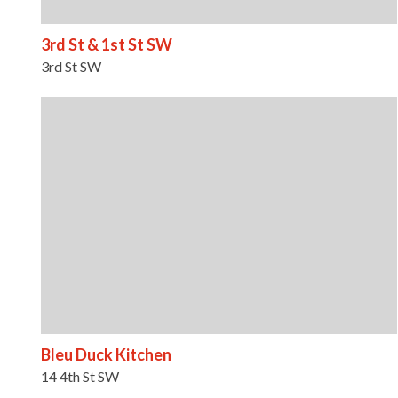
3rd St & 1st St SW
3rd St SW
Bleu Duck Kitchen
14 4th St SW