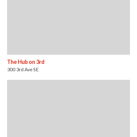
The Hub on 3rd
300 3rd Ave SE