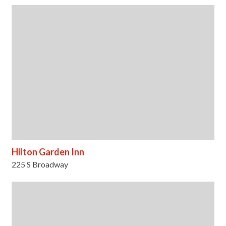
Hilton Garden Inn
225 S Broadway