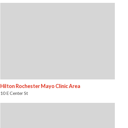
Hilton Rochester Mayo Clinic Area
10 E Center St