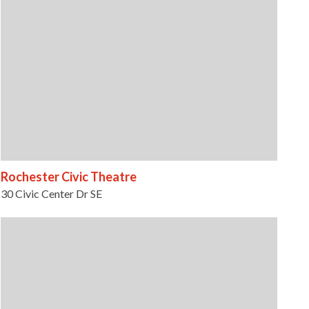
Rochester Civic Theatre
30 Civic Center Dr SE