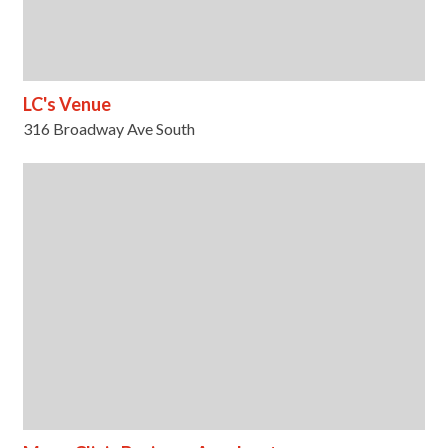
LC's Venue
316 Broadway Ave South