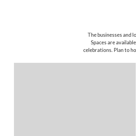
The businesses and lo
Spaces are available
celebrations. Plan to 