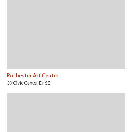
Rochester Art Center
30 Civic Center Dr SE