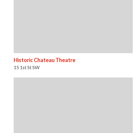
Historic Chateau Theatre
15 1st St SW