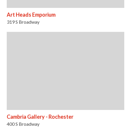
Art Heads Emporium
319 S Broadway
Cambria Gallery - Rochester
400 S Broadway