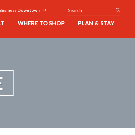
Search
submit
Business Downtown
AT
WHERE TO SHOP
PLAN & STAY
E