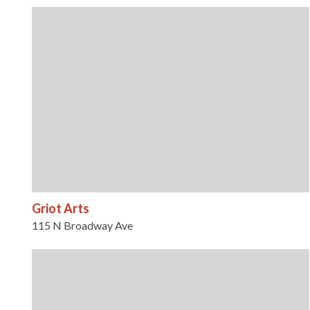
Griot Arts
115 N Broadway Ave