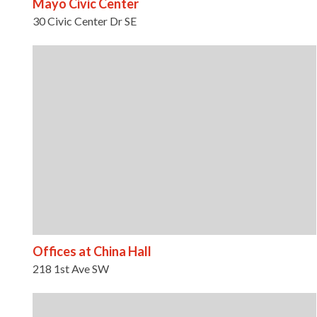
Mayo Civic Center
30 Civic Center Dr SE
Offices at China Hall
218 1st Ave SW