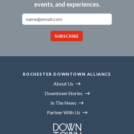
events, and experiences.
Email Address
SUBSCRIBE
ROCHESTER DOWNTOWN ALLIANCE
About Us
Downtown Stories
In The News
Partner With Us