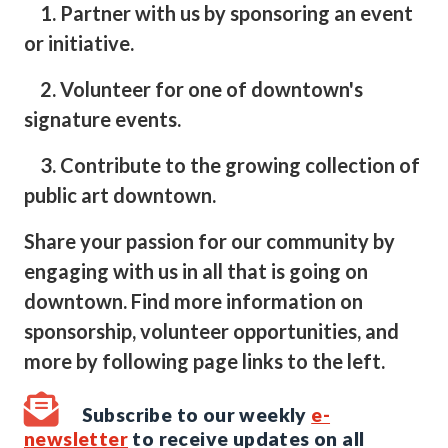
1. Partner with us by sponsoring an event
or initiative.
2. Volunteer for one of downtown's
signature events.
3. Contribute to the growing collection of
public art downtown.
Share your passion for our community by
engaging with us in all that is going on
downtown. Find more information on
sponsorship, volunteer opportunities, and
more by following page links to the left.
Subscribe to our weekly
e-
newsletter
to receive updates on all