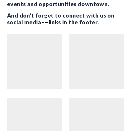
events and opportunities downtown.
And don't forget to connect with us on
social media––links in the footer.