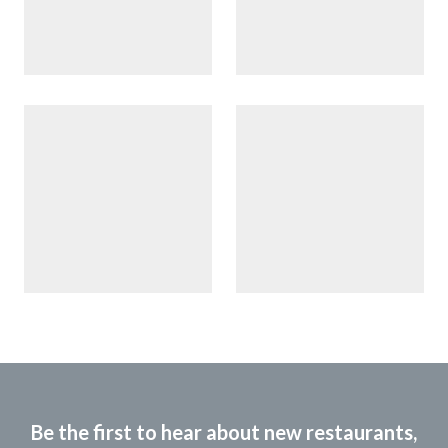
Be the first to hear about new restaurants,