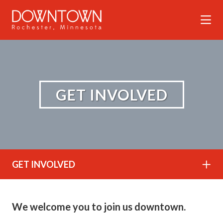
Skip to Main Content
GET INVOLVED
GET INVOLVED
We welcome you to join us downtown.