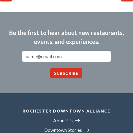
Be the first to hear about new restaurants,
events, and experiences.
Email Address
SUBSCRIBE
ROCHESTER DOWNTOWN ALLIANCE
About Us
Downtown Stories