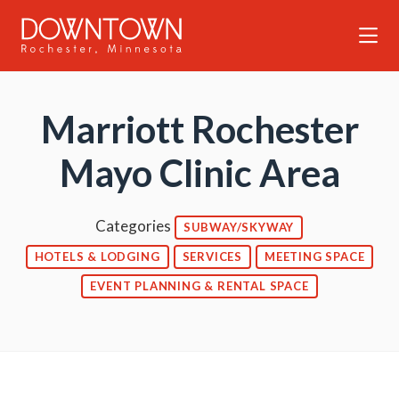
Skip to Main Content
Marriott Rochester
Mayo Clinic Area
Categories
SUBWAY/SKYWAY
HOTELS & LODGING
SERVICES
MEETING SPACE
EVENT PLANNING & RENTAL SPACE