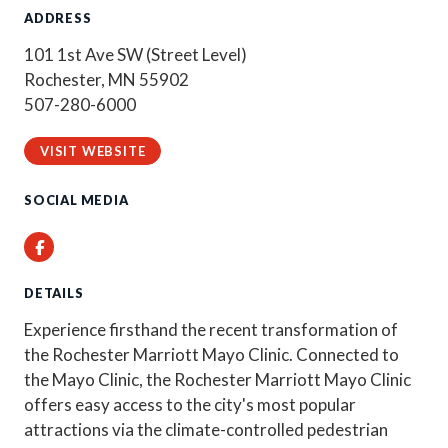
ADDRESS
101 1st Ave SW (Street Level)
Rochester, MN 55902
507-280-6000
VISIT WEBSITE
SOCIAL MEDIA
Facebook
DETAILS
Experience firsthand the recent transformation of
the Rochester Marriott Mayo Clinic. Connected to
the Mayo Clinic, the Rochester Marriott Mayo Clinic
offers easy access to the city's most popular
attractions via the climate-controlled pedestrian