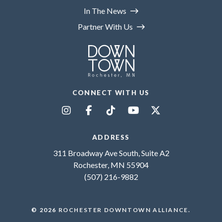
In The News
Partner With Us
CONNECT WITH US
ADDRESS
311 Broadway Ave South, Suite A2
Rochester, MN 55904
(507) 216-9882
© 2026
ROCHESTER DOWNTOWN ALLIANCE
.