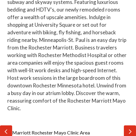
subway and skyway systems. Featuring luxurious
bedding and HDTV's, our newly remodeled rooms
offer a wealth of upscale amenities. Indulge in
shopping at University Square or set out for
adventure with biking, fly fishing, and horseback
riding nearby. Minneapolis-St. Paul is an easy day trip
from the Rochester Marriott. Business travelers
working with Rochester Methodist Hospital or other
area companies will enjoy the spacious guest rooms
with well-lit work desks and high-speed Internet.
Host work sessions in the large boardroom of this
downtown Rochester Minnesota hotel. Unwind from
a busy day in our atrium lobby. Discover the warm,
reassuring comfort of the Rochester Marriott Mayo
Clinic.