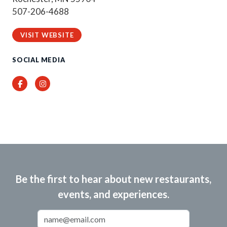
507-206-4688
VISIT WEBSITE
SOCIAL MEDIA
Facebook
Instagram
Be the first to hear about new restaurants,
events, and experiences.
Email Address