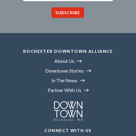
SUBSCRIBE
ROCHESTER DOWNTOWN ALLIANCE
About Us
Downtown Stories
In The News
Partner With Us
CONNECT WITH US