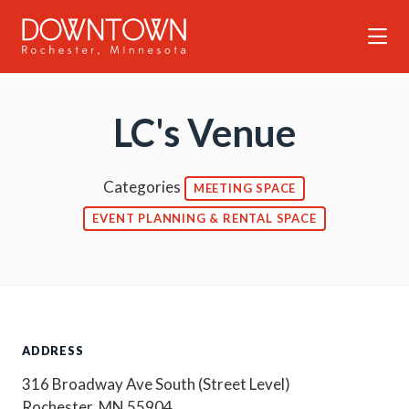
Skip to Main Content
LC's Venue
Categories
MEETING SPACE
EVENT PLANNING & RENTAL SPACE
ADDRESS
316 Broadway Ave South (Street Level)
Rochester, MN 55904