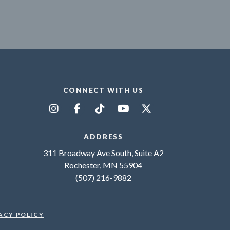
CONNECT WITH US
ADDRESS
311 Broadway Ave South, Suite A2
Rochester, MN 55904
(507) 216-9882
ACY POLICY