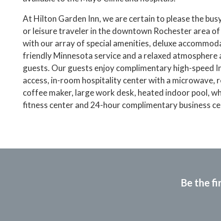
At Hilton Garden Inn, we are certain to please the bus
or leisure traveler in the downtown Rochester area o
with our array of special amenities, deluxe accommod
friendly Minnesota service and a relaxed atmosphere 
guests. Our guests enjoy complimentary high-speed I
access, in-room hospitality center with a microwave, r
coffee maker, large work desk, heated indoor pool, wh
fitness center and 24-hour complimentary business ce
Be the fi