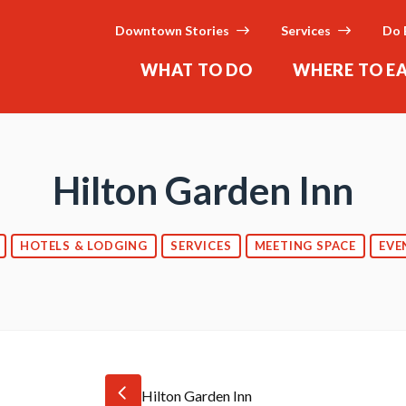
Downtown Stories
Services
Do 
WHAT TO DO
WHERE TO E
Hilton Garden Inn
HOTELS & LODGING
SERVICES
MEETING SPACE
EVE