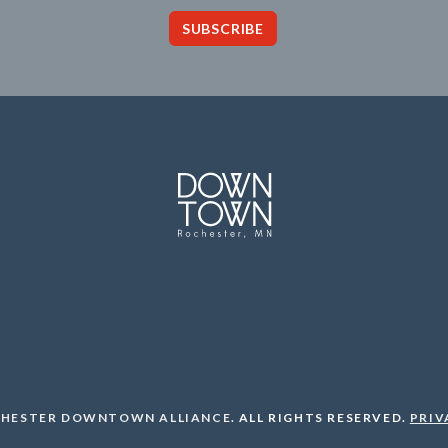
SUBSCRIBE
HESTER DOWNTOWN ALLIANCE
.
ALL RIGHTS RESERVED.
PRIV