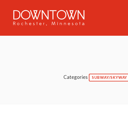
Skip to Main Content
Categories
SUBWAY/SKYWAY