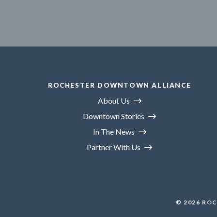
ROCHESTER DOWNTOWN ALLIANCE
About Us
Downtown Stories
In The News
Partner With Us
© 2026
ROC