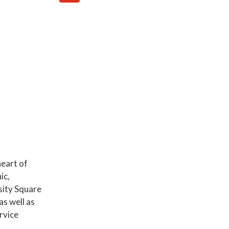
eart of
ic,
sity Square
s well as
rvice