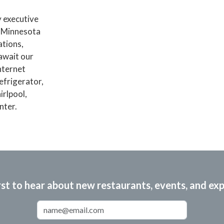
y executive
f Minnesota
ations,
await our
nternet
efrigerator,
irlpool,
nter.
rst to hear about new restaurants, events, and ex
Email Address