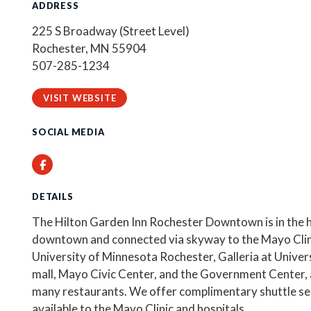
ADDRESS
225 S Broadway (Street Level)
Rochester, MN 55904
507-285-1234
VISIT WEBSITE
SOCIAL MEDIA
Facebook
DETAILS
The Hilton Garden Inn Rochester Downtown is in the h
downtown and connected via skyway to the Mayo Clin
University of Minnesota Rochester, Galleria at Univer
mall, Mayo Civic Center, and the Government Center, a
many restaurants. We offer complimentary shuttle se
available to the Mayo Clinic and hospitals.