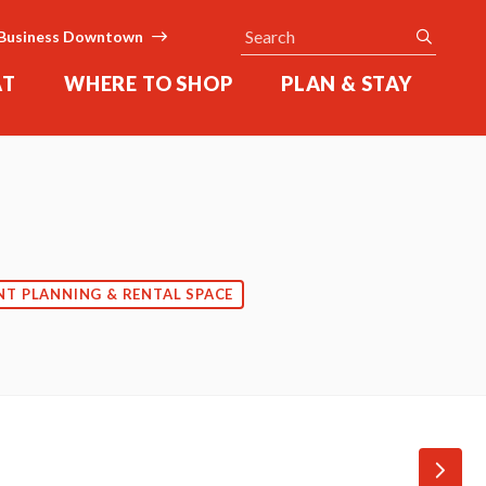
Search
submit
Business Downtown
AT
WHERE TO SHOP
PLAN & STAY
NT PLANNING & RENTAL SPACE