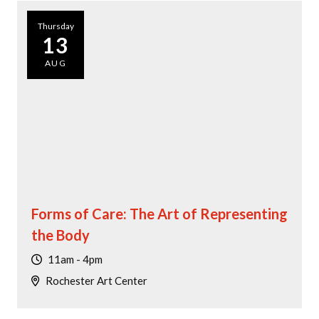
Thursday
13
AUG
Forms of Care: The Art of Representing
the Body
11am - 4pm
Rochester Art Center