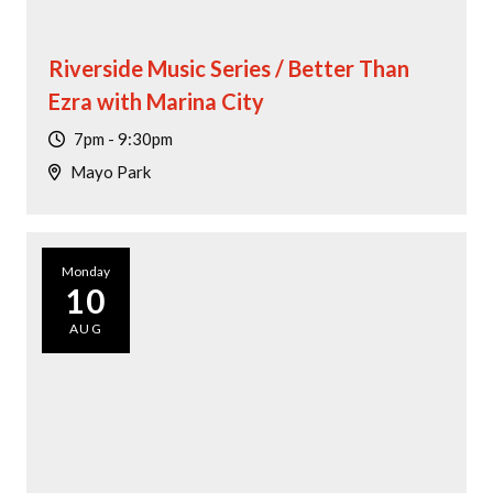
Riverside Music Series / Better Than
Ezra with Marina City
7pm - 9:30pm
Mayo Park
Monday
10
AUG