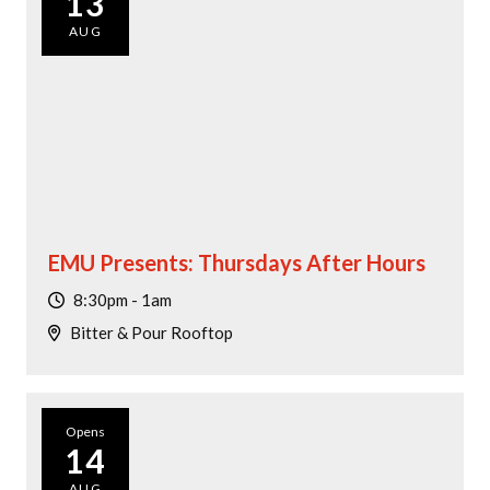
13
AUG
EMU Presents: Thursdays After Hours
8:30pm - 1am
Bitter & Pour Rooftop
Opens
14
AUG