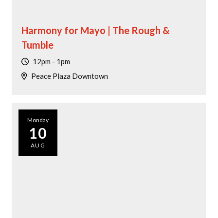
Harmony for Mayo | The Rough &
Tumble
12pm - 1pm
Peace Plaza Downtown
Monday
10
AUG