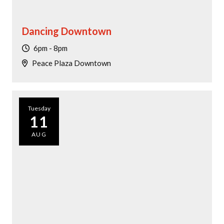
Dancing Downtown
6pm - 8pm
Peace Plaza Downtown
Tuesday
11
AUG