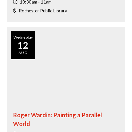
10:30am - 11am
Rochester Public Library
Wednesday
12
AUG
Roger Wardin: Painting a Parallel
World