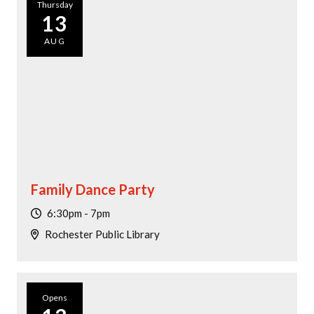
Thursday
13
AUG
Family Dance Party
6:30pm - 7pm
Rochester Public Library
Opens