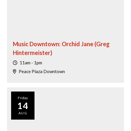
Music Downtown: Orchid Jane (Greg
Hintermeister)
11am - 1pm
Peace Plaza Downtown
Friday
14
AUG