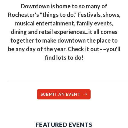
Downtown is home to so many of
Rochester's "things to do." Festivals, shows,
musical entertainment, family events,
dining and retail experiences...it all comes
together to make downtown the place to
be any day of the year. Check it out––you'll
find lots to do!
____________________________________________________
SUBMIT AN EVENT
FEATURED EVENTS