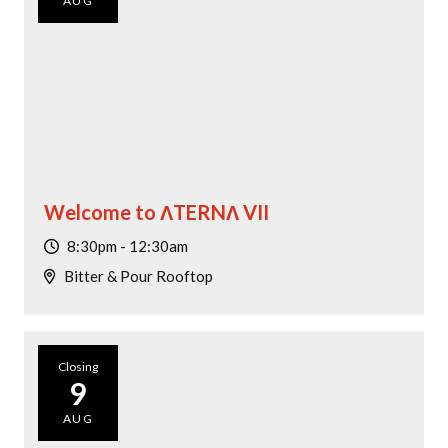
AUG
Dining Promotion
Today
|
Tomorrow
|
Weekend
|
7 Days
|
30 Days
Welcome to ΛTERNΛ VII
8:30pm - 12:30am
Bitter & Pour Rooftop
Closing
9
AUG