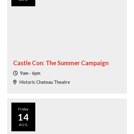
Castle Con: The Summer Campaign
9am - 6pm
Historic Chateau Theatre
Friday
14
AUG