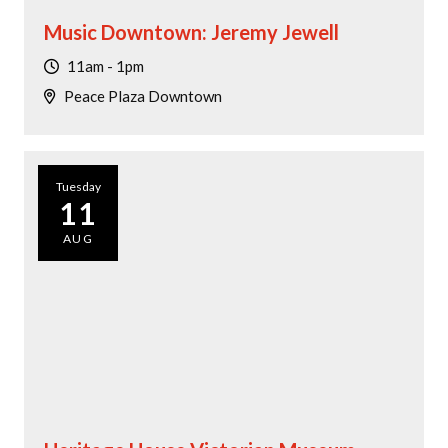
Music Downtown: Jeremy Jewell
11am - 1pm
Peace Plaza Downtown
Tuesday
11
AUG