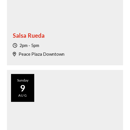
Salsa Rueda
2pm - 5pm
Peace Plaza Downtown
Sunday
9
AUG