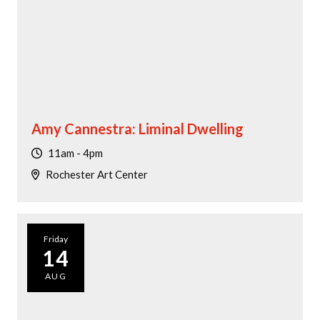
Amy Cannestra: Liminal Dwelling
11am - 4pm
Rochester Art Center
Friday
14
AUG