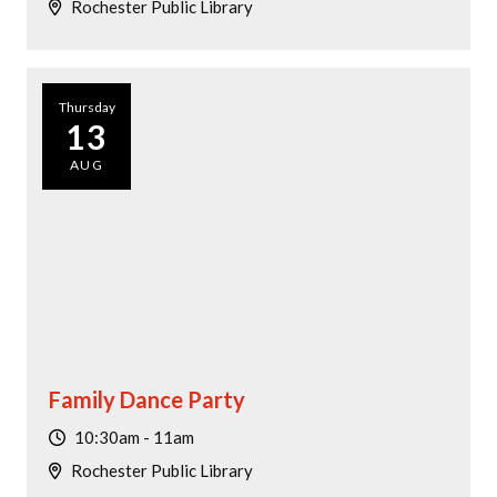
Rochester Public Library
Thursday
13
AUG
Family Dance Party
10:30am - 11am
Rochester Public Library