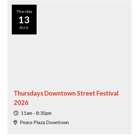
Thursday
13
AUG
Thursdays Downtown Street Festival
2026
11am - 8:30pm
Peace Plaza Downtown