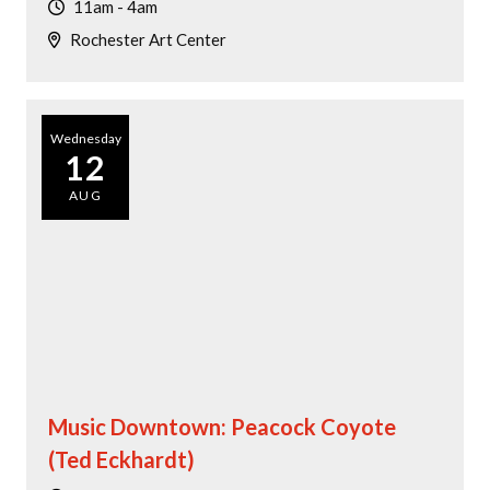
11am - 4am
Rochester Art Center
Wednesday
12
AUG
Music Downtown: Peacock Coyote
(Ted Eckhardt)