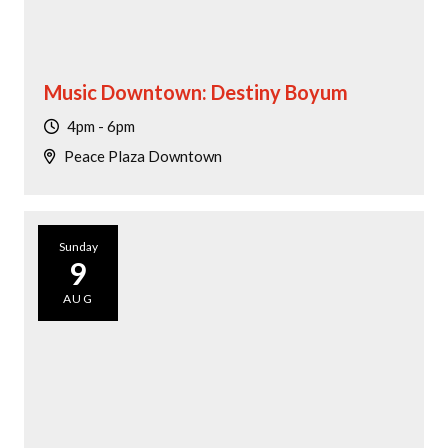
Music Downtown: Destiny Boyum
4pm - 6pm
Peace Plaza Downtown
Sunday
9
AUG