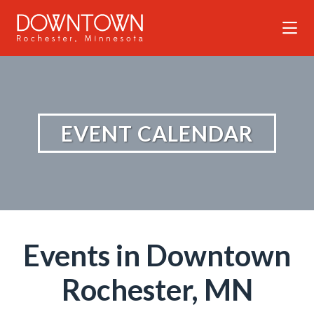
Skip to Main Content
EVENT CALENDAR
Events in Downtown
Rochester, MN