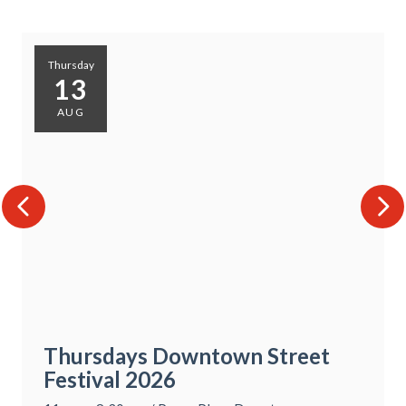
Thursday
13
AUG
Thursdays Downtown Street
Festival 2026