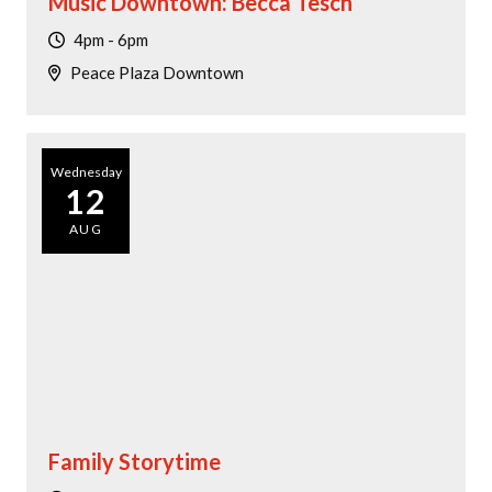
Music Downtown: Becca Tesch
4pm - 6pm
Peace Plaza Downtown
Wednesday
12
AUG
Family Storytime