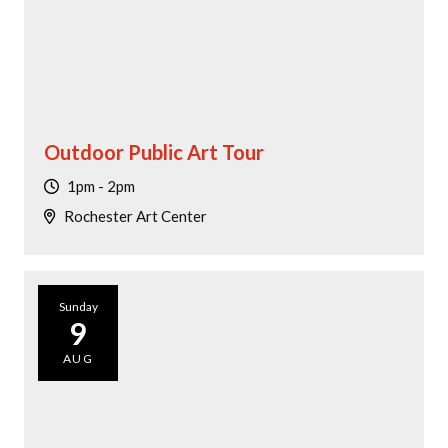
Outdoor Public Art Tour
1pm - 2pm
Rochester Art Center
Sunday
9
AUG