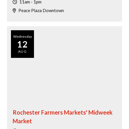
11am - 1pm
Peace Plaza Downtown
Wednesday
12
AUG
Rochester Farmers Markets' Midweek
Market