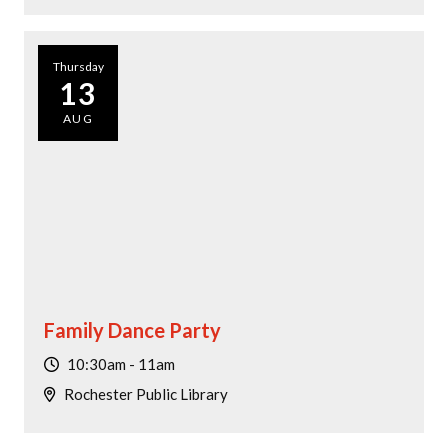
Thursday
13
AUG
Family Dance Party
10:30am - 11am
Rochester Public Library