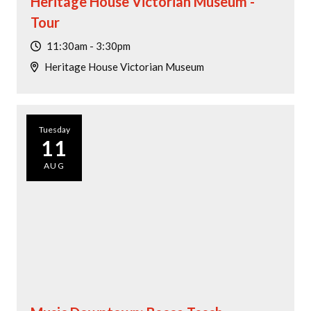
Heritage House Victorian Museum -
Tour
11:30am - 3:30pm
Heritage House Victorian Museum
Tuesday
11
AUG