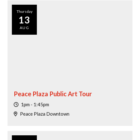
Thursday
13
AUG
Peace Plaza Public Art Tour
1pm - 1:45pm
Peace Plaza Downtown