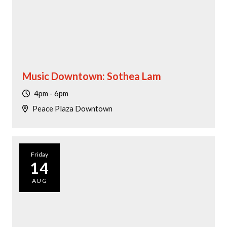
Music Downtown: Sothea Lam
4pm - 6pm
Peace Plaza Downtown
Friday
14
AUG