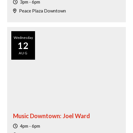
3pm - 6pm
Peace Plaza Downtown
Wednesday
12
AUG
Music Downtown: Joel Ward
4pm - 6pm