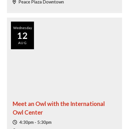
Peace Plaza Downtown
Wednesday
12
AUG
Meet an Owl with the International
Owl Center
4:30pm - 5:30pm