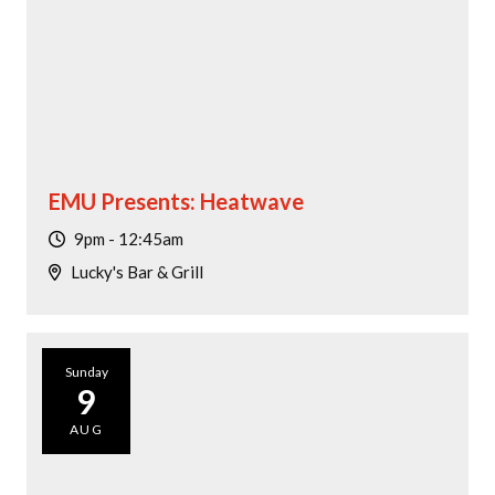
EMU Presents: Heatwave
9pm - 12:45am
Lucky's Bar & Grill
Sunday
9
AUG