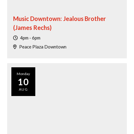
Music Downtown: Jealous Brother
(James Rechs)
4pm - 6pm
Peace Plaza Downtown
Monday
10
AUG