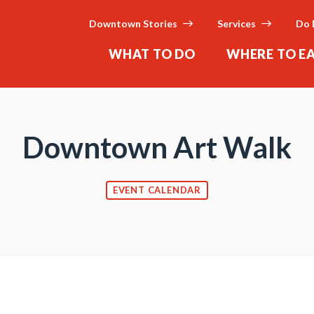
Downtown Stories
Services
Do 
WHAT TO DO
WHERE TO E
Downtown Art Walk
EVENT CALENDAR