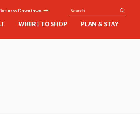
Search
submit
Business Downtown
AT
WHERE TO SHOP
PLAN & STAY