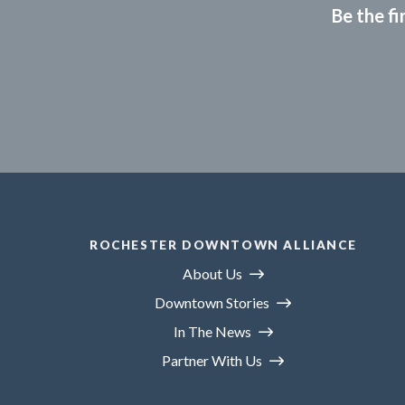
Be the fi
ROCHESTER DOWNTOWN ALLIANCE
About Us
Downtown Stories
In The News
Partner With Us