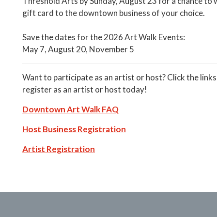
Threshold Arts by Sunday, August 23 for a chance to 
gift card to the downtown business of your choice.
Save the dates for the 2026 Art Walk Events:
May 7, August 20, November 5
Want to participate as an artist or host? Click the link
register as an artist or host today!
Downtown Art Walk FAQ
Host Business Registration
Artist Registration