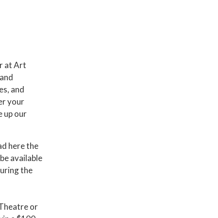
 at Art
 and
es, and
er your
e up our
ad here the
be available
uring the
 Theatre or