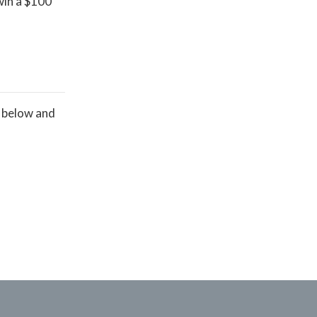
win a $100
s below and