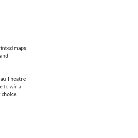
rinted maps
 and
eau Theatre
e to win a
 choice.