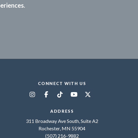
periences.
CONNECT WITH US
ADDRESS
311 Broadway Ave South, Suite A2
Rochester, MN 55904
(507) 216-9882