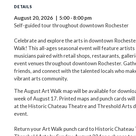
DETAILS
August 20, 2026 | 5:00 - 8:00 pm
Self-guided tour throughout downtown Rochester
Celebrate and explore the arts in downtown Rochester
Walk! This all-ages seasonal event will feature artists
musicians paired with retail shops, restaurants, galleri
event venues throughout downtown Rochester. Gath
friends, and connect with the talented locals who mak
vibrant arts community.
The August Art Walk map will be available for downlo
week of August 17. Printed maps and punch cards will 
at the Historic Chateau Theatre and Threshold Arts d
event.
Return your Art Walk punch card to Historic Chateau