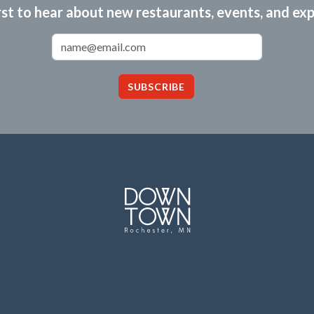
rst to hear about new restaurants, events, and ex
Email Address
SUBSCRIBE