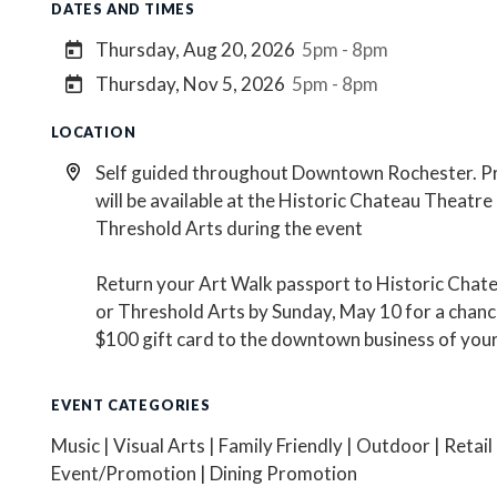
DATES AND TIMES
Thursday, Aug 20, 2026
5pm - 8pm
Thursday, Nov 5, 2026
5pm - 8pm
LOCATION
Self guided throughout Downtown Rochester. P
will be available at the Historic Chateau Theatre
Threshold Arts during the event
Return your Art Walk passport to Historic Chat
or Threshold Arts by Sunday, May 10 for a chanc
$100 gift card to the downtown business of your
EVENT CATEGORIES
Music | Visual Arts | Family Friendly | Outdoor | Retail
Event/Promotion | Dining Promotion