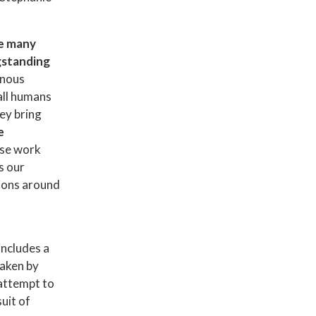
he many
ngstanding
enous
all humans
ey bring
e
se work
s our
tions around
includes a
taken by
attempt to
uit of