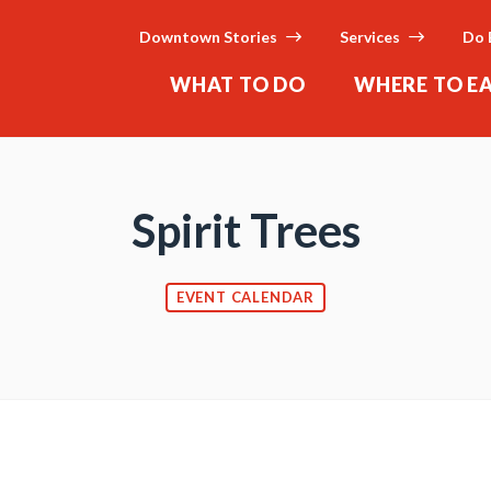
Downtown Stories
Services
Do 
WHAT TO DO
WHERE TO E
Spirit Trees
EVENT CALENDAR