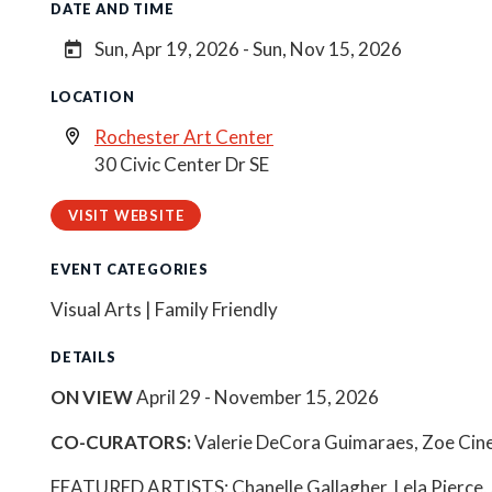
DATE AND TIME
Sun, Apr 19, 2026 - Sun, Nov 15, 2026
LOCATION
Rochester Art Center
30 Civic Center Dr SE
VISIT WEBSITE
EVENT CATEGORIES
Visual Arts | Family Friendly
DETAILS
ON VIEW
April 29 - November 15, 2026
CO-CURATORS:
Valerie DeCora Guimaraes, Zoe Cine
FEATURED ARTISTS: Chanelle Gallagher, Lela Pierce,