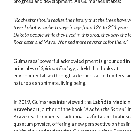
progress and development. As Guimaraes states:
“Rochester should realize the history that the trees have 
trees I photographed range in age from 126 to 251 years.
Dakota people while they lived in this area, they saw the f
Rochester and Mayo. We need more reverence for them.”
Guimaraes’ powerful acknowledgment is grounded in 
principles of
Spiritual Ecology
, a field that looks at
environmentalism through a deeper, sacred understan
nature as an animate, living being.
In 2019, Guimaraes interviewed the
Lakȟóta Medicin
Braveheart
, author of the book "
Awaken the Sacred
." 
Braveheart connects traditional Lakȟóta spiritual insi
quantum physics, offering a new perspective on healin