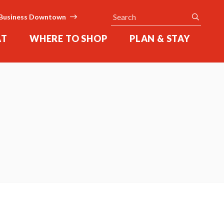
Search
submit
Business Downtown
AT
WHERE TO SHOP
PLAN & STAY