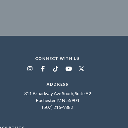
CONNECT WITH US
ADDRESS
311 Broadway Ave South, Suite A2
Rochester, MN 55904
(507) 216-9882
ACY POLICY