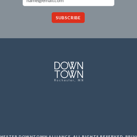
SUBSCRIBE
HESTER DOWNTOWN ALLIANCE
.
ALL RIGHTS RESERVED.
PRIV