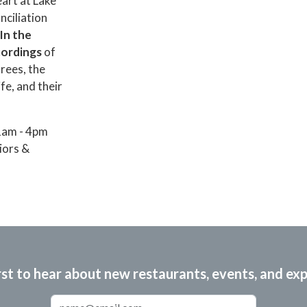
eart at Lake
nciliation
In the
ecordings
of
rees, the
fe, and their
1am - 4pm
iors &
rst to hear about new restaurants, events, and ex
Email Address