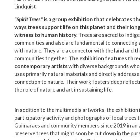
Lindquist
"Spirit Trees"
is a group exhibition that celebrates t
ways trees support life on this planet and their lo
witness to human history.
Trees are sacred to Indig
communities and also are fundamental to connecting 
with nature. They are a connector with the land and th
communities together.
The exhibition features thre
contemporary artists
with diverse backgrounds who
uses primarily natural materials and directly addresse
connection to nature. Their work fosters deep reflec
the role of nature and art in sustaining life.
In addition to the multimedia artworks, the exhibition 
participatory activity and photographs of local trees 
Guimaraes and community members since 2019 in an 
preserve trees that might soon be cut down in the purs