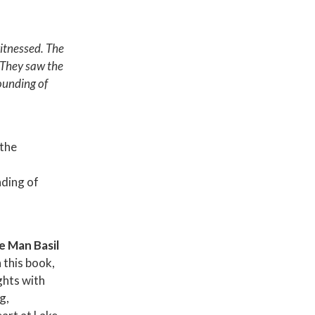
witnessed. The
 They saw the
ounding of
the
ding of
e Man Basil
In this book,
ghts with
g,