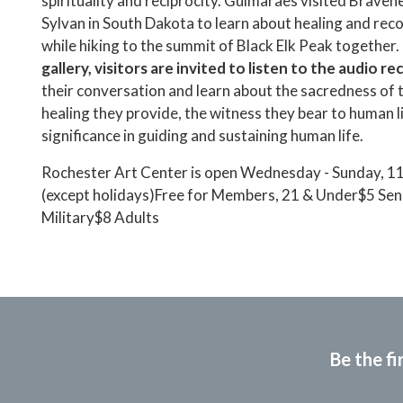
spirituality and reciprocity. Guimaraes visited Braveh
Sylvan in South Dakota to learn about healing and reco
while hiking to the summit of Black Elk Peak together.
gallery, visitors are invited to listen to the audio r
their conversation and learn about the sacredness of t
healing they provide, the witness they bear to human li
significance in guiding and sustaining human life.
Rochester Art Center is open Wednesday - Sunday, 1
(except holidays)Free for Members, 21 & Under$5 Sen
Military$8 Adults
Be the fi