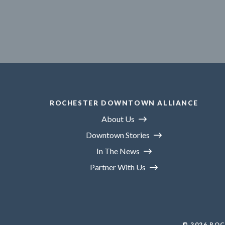
ROCHESTER DOWNTOWN ALLIANCE
About Us
Downtown Stories
In The News
Partner With Us
© 2026
ROC