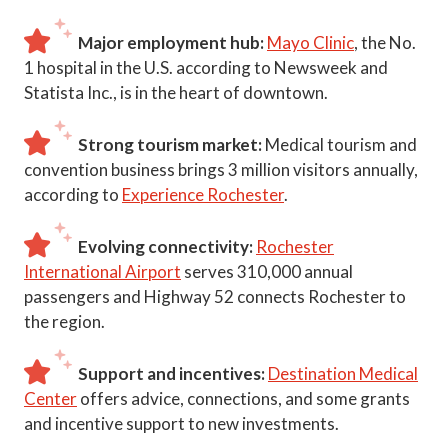
Major employment hub:
Mayo Clinic
, the No.
1 hospital in the U.S. according to Newsweek and
Statista Inc., is in the heart of downtown.
Strong tourism market:
Medical tourism and
convention business brings 3 million visitors annually,
according to
Experience Rochester
.
Evolving connectivity:
Rochester
International Airport
serves 310,000 annual
passengers and Highway 52 connects Rochester to
the region.
Support and incentives:
Destination Medical
Center
offers advice, connections, and some grants
and incentive support to new investments.