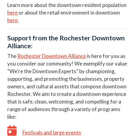
Learn more about the downtown resident population
here
or about the retail environment in downtown
here
.
Support from the Rochester Downtown
Alliance:
The
Rochester Downtown Alliance
is here for you as
you consider our community! We exemplify our value
“We’re the Downtown Experts” by championing,
supporting, and promoting the businesses, property
owners, and cultural assets that compose downtown
Rochester. We aim to create a downtown experience
that is safe, clean, welcoming, and compelling for a
range of audiences through a variety of programs
like:
Festivals and large events