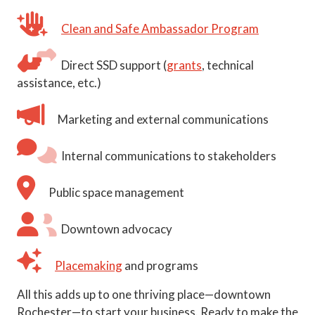
Clean and Safe Ambassador Program
Direct SSD support (
grants
, technical
assistance, etc.)
Marketing and external communications
Internal communications to stakeholders
Public space management
Downtown advocacy
Placemaking
and programs
All this adds up to one thriving place—downtown
Rochester—to start your business. Ready to make the