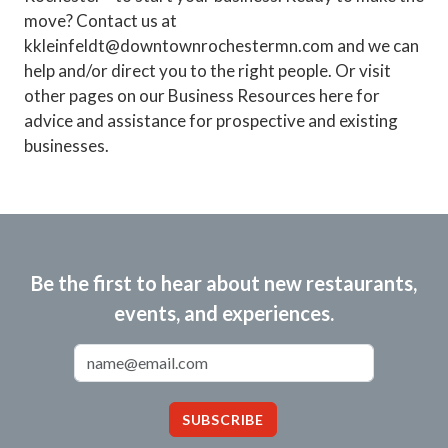
move? Contact us at
kkleinfeldt@downtownrochestermn.com and we can
help and/or direct you to the right people. Or visit
other pages on our Business Resources here for
advice and assistance for prospective and existing
businesses.
Be the first to hear about new restaurants,
events, and experiences.
Email Address
SUBSCRIBE