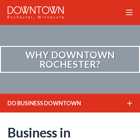
Skip to Main Content
WHY DOWNTOWN
ROCHESTER?
DO BUSINESS DOWNTOWN
Business in