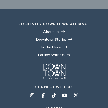
ROCHESTER DOWNTOWN ALLIANCE
About Us
Downtown Stories
In The News
Partner With Us
CONNECT WITH US