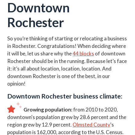
Downtown
Rochester
So you’re thinking of starting or relocating a business
in Rochester. Congratulations! When deciding where
it will be, let us share why the
44 blocks
of downtown
Rochester should be in the running. Because let’s face
it: it’s all about location, location, location. And
downtown Rochester is one of the best, in our
opinion!
Downtown Rochester business climate:
Growing population:
from 2010 to 2020,
downtown's population grew by 28.6 percent and the
region grew by 12.9 percent.
Olmsted County
's
population is 162,000, according to the U.S. Census.