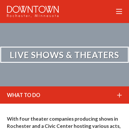
Skip to Main Content
LIVE SHOWS & THEATERS
WHAT TO DO
With four theater companies producing shows in
Rochester and a Civic Center hosting various acts,