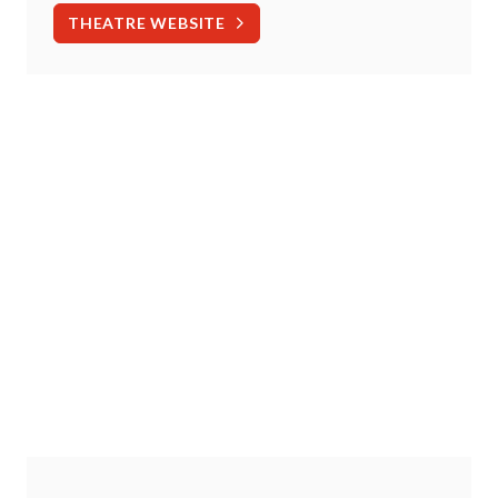
THEATRE WEBSITE