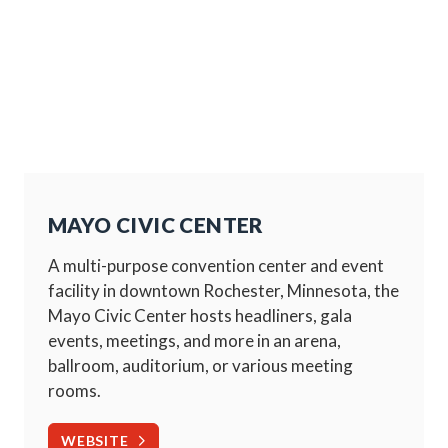
MAYO CIVIC CENTER
A multi-purpose convention center and event
facility in downtown Rochester, Minnesota, the
Mayo Civic Center hosts headliners, gala
events, meetings, and more in an arena,
ballroom, auditorium, or various meeting
rooms.
WEBSITE