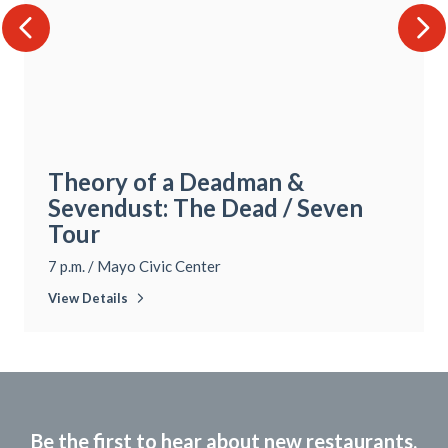
Theory of a Deadman &
Sevendust: The Dead / Seven
Tour
7 p.m.
/
Mayo Civic Center
View Details
Be the first to hear about new restaurants,