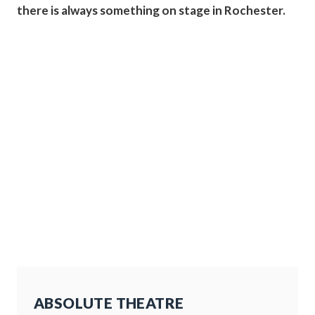
there is always something on stage in Rochester.
ABSOLUTE THEATRE