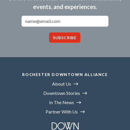
events, and experiences.
Email Address
SUBSCRIBE
ROCHESTER DOWNTOWN ALLIANCE
About Us
Downtown Stories
In The News
Partner With Us