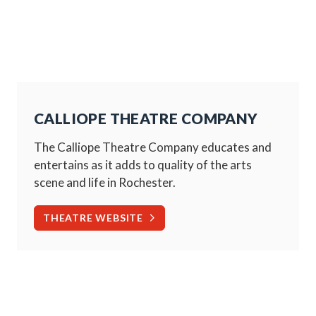
CALLIOPE THEATRE COMPANY
The Calliope Theatre Company educates and
entertains as it adds to quality of the arts
scene and life in Rochester.
THEATRE WEBSITE