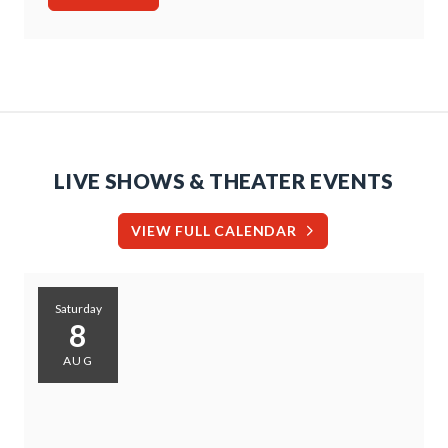
LIVE SHOWS & THEATER EVENTS
VIEW FULL CALENDAR
Saturday
8
AUG