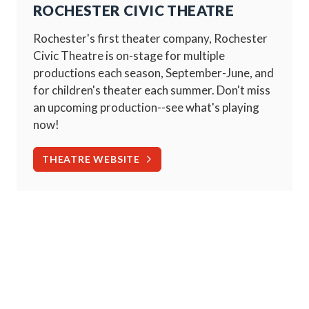
ROCHESTER CIVIC THEATRE
Rochester's first theater company, Rochester
Civic Theatre is on-stage for multiple
productions each season, September-June, and
for children's theater each summer. Don't miss
an upcoming production--see what's playing
now!
THEATRE WEBSITE