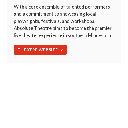
With a core ensemble of talented performers
and a commitment to showcasing local
playwrights, festivals, and workshops,
Absolute Theatre aims to become the premier
live theater experience in southern Minnesota.
THEATRE WEBSITE