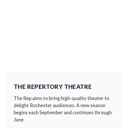
THE REPERTORY THEATRE
The Rep aims to bring high-quality theater to
delight Rochester audiences. A new season
begins each September and continues through
June.