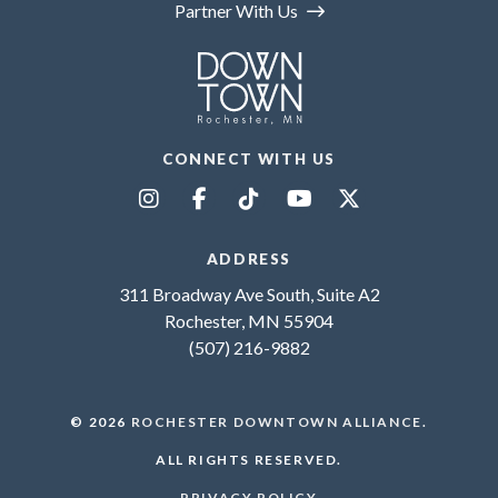
Partner With Us
CONNECT WITH US
ADDRESS
311 Broadway Ave South, Suite A2
Rochester, MN 55904
(507) 216-9882
© 2026
ROCHESTER DOWNTOWN ALLIANCE
.
ALL RIGHTS RESERVED.
PRIVACY POLICY