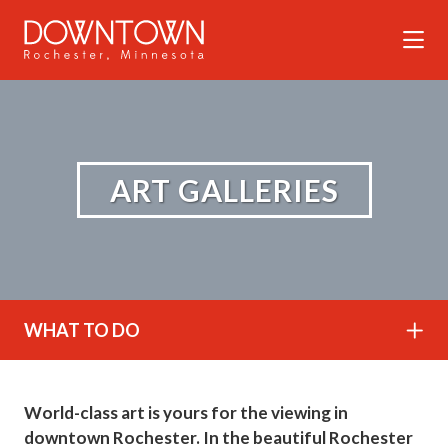
Skip to Main Content
ART GALLERIES
WHAT TO DO
World-class art is yours for the viewing in
downtown Rochester. In the beautiful Rochester