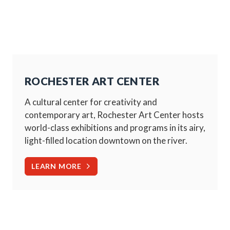
ROCHESTER ART CENTER
A cultural center for creativity and
contemporary art, Rochester Art Center hosts
world-class exhibitions and programs in its airy,
light-filled location downtown on the river.
LEARN MORE