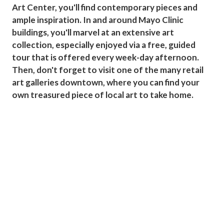
Art Center, you'll find contemporary pieces and
ample inspiration. In and around Mayo Clinic
buildings, you'll marvel at an extensive art
collection, especially enjoyed via a free, guided
tour that is offered every week-day afternoon.
Then, don't forget to visit one of the many retail
art galleries downtown, where you can find your
own treasured piece of local art to take home.