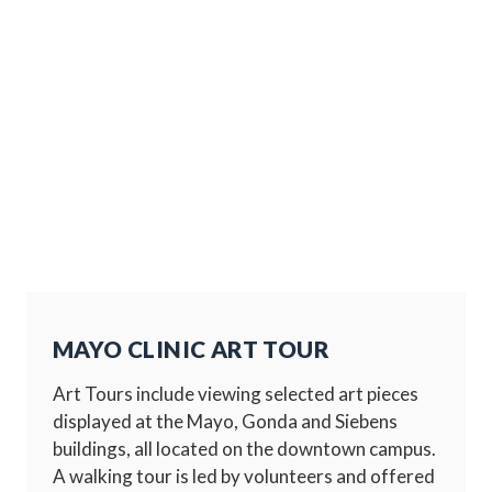
MAYO CLINIC ART TOUR
Art Tours include viewing selected art pieces
displayed at the Mayo, Gonda and Siebens
buildings, all located on the downtown campus.
A walking tour is led by volunteers and offered