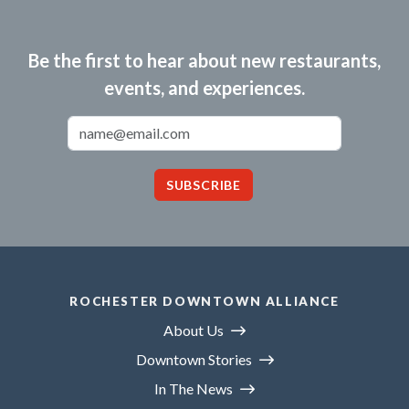
Be the first to hear about new restaurants,
events, and experiences.
Email Address
SUBSCRIBE
ROCHESTER DOWNTOWN ALLIANCE
About Us
Downtown Stories
In The News