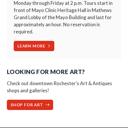
Monday through Friday at 2 p.m. Tours start in
front of Mayo Clinic Heritage Hall in Mathews
Grand Lobby of the Mayo Building and last for
approximately an hour. No reservation is
required.
LEARN MORE
LOOKING FOR MORE ART?
Check out downtown Rochester's Art & Antiques
shops and galleries!
SHOP FOR ART