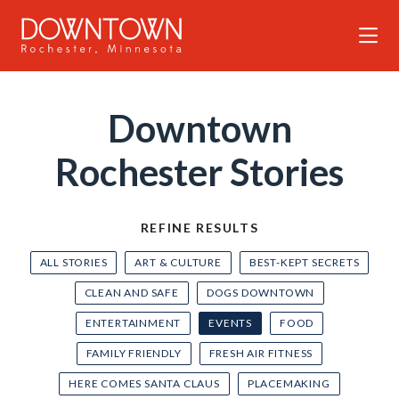
Skip to Main Content
Downtown
Rochester Stories
REFINE RESULTS
ALL STORIES
ART & CULTURE
BEST-KEPT SECRETS
CLEAN AND SAFE
DOGS DOWNTOWN
ENTERTAINMENT
EVENTS
FOOD
FAMILY FRIENDLY
FRESH AIR FITNESS
HERE COMES SANTA CLAUS
PLACEMAKING