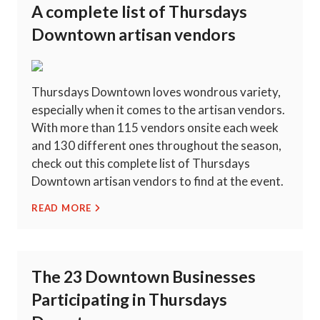
A complete list of Thursdays
Downtown artisan vendors
Thursdays Downtown loves wondrous variety,
especially when it comes to the artisan vendors.
With more than 115 vendors onsite each week
and 130 different ones throughout the season,
check out this complete list of Thursdays
Downtown artisan vendors to find at the event.
READ MORE
The 23 Downtown Businesses
Participating in Thursdays