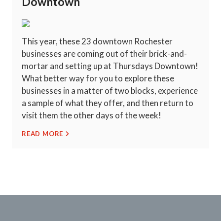
Downtown
This year, these 23 downtown Rochester
businesses are coming out of their brick-and-
mortar and setting up at Thursdays Downtown!
What better way for you to explore these
businesses in a matter of two blocks, experience
a sample of what they offer, and then return to
visit them the other days of the week!
READ MORE