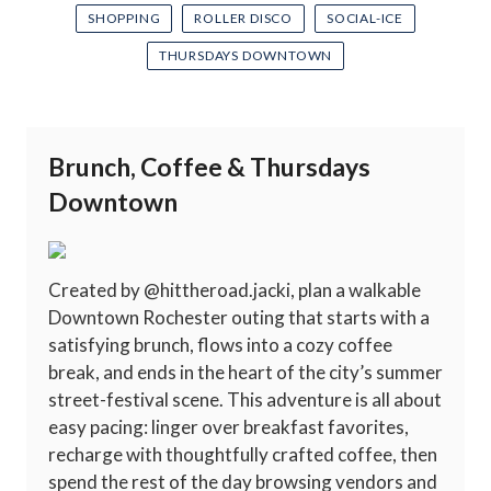
SHOPPING
ROLLER DISCO
SOCIAL-ICE
THURSDAYS DOWNTOWN
Brunch, Coffee & Thursdays
Downtown
Created by @hittheroad.jacki, plan a walkable
Downtown Rochester outing that starts with a
satisfying brunch, flows into a cozy coffee
break, and ends in the heart of the city’s summer
street-festival scene. This adventure is all about
easy pacing: linger over breakfast favorites,
recharge with thoughtfully crafted coffee, then
spend the rest of the day browsing vendors and