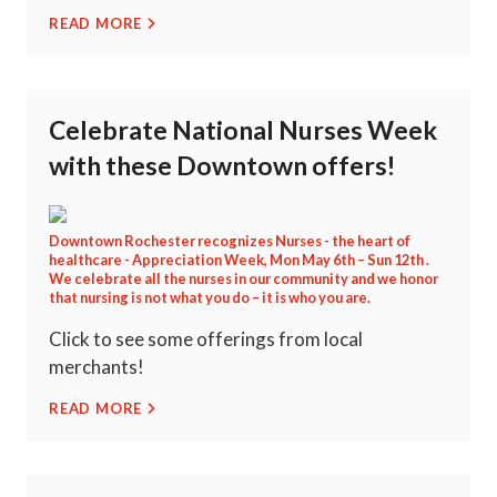
READ MORE
Celebrate National Nurses Week
with these Downtown offers!
Downtown Rochester recognizes Nurses - the heart of
healthcare - Appreciation Week, Mon May 6th – Sun 12th .
We celebrate all the nurses in our community and we honor
that nursing is not what you do – it is who you are.
Click to see some offerings from local
merchants!
READ MORE