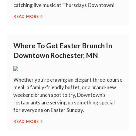
catching live music at Thursdays Downtown!
READ MORE
Where To Get Easter Brunch In
Downtown Rochester, MN
Whether you’re craving an elegant three-course
meal, a family-friendly buffet, or a brand-new
weekend brunch spot to try, Downtown’s
restaurants are serving up something special
for everyone on Easter Sunday.
READ MORE