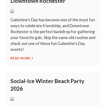
Downtown Rochester
Galentine’s Day has become one of the most fun
ways to celebrate friendship, and Downtown
Rochester is the perfect backdrop for gathering
your favorite gals. Skip the same old routine and
check out one of these fun Galentine’s Day
events!
READ MORE
Social-Ice Winter Beach Party
2026