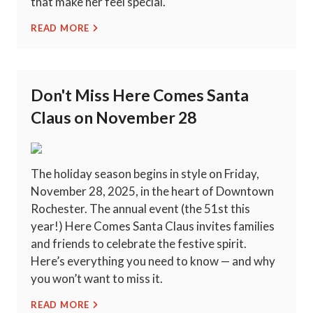
that make her feel special.
READ MORE
Don't Miss Here Comes Santa
Claus on November 28
The holiday season begins in style on Friday,
November 28, 2025, in the heart of Downtown
Rochester. The annual event (the 51st this
year!) Here Comes Santa Claus invites families
and friends to celebrate the festive spirit.
Here’s everything you need to know — and why
you won’t want to miss it.
READ MORE