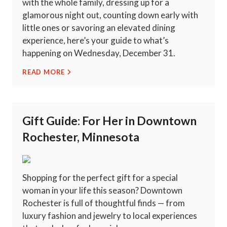
with the whole family, dressing up for a
glamorous night out, counting down early with
little ones or savoring an elevated dining
experience, here’s your guide to what’s
happening on Wednesday, December 31.
READ MORE
Gift Guide: For Her in Downtown
Rochester, Minnesota
Shopping for the perfect gift for a special
woman in your life this season? Downtown
Rochester is full of thoughtful finds — from
luxury fashion and jewelry to local experiences