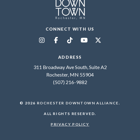
CONNECT WITH US
ADDRESS
311 Broadway Ave South, Suite A2
Rochester, MN 55904
(507) 216-9882
© 2026
ROCHESTER DOWNTOWN ALLIANCE
.
ALL RIGHTS RESERVED.
PRIVACY POLICY