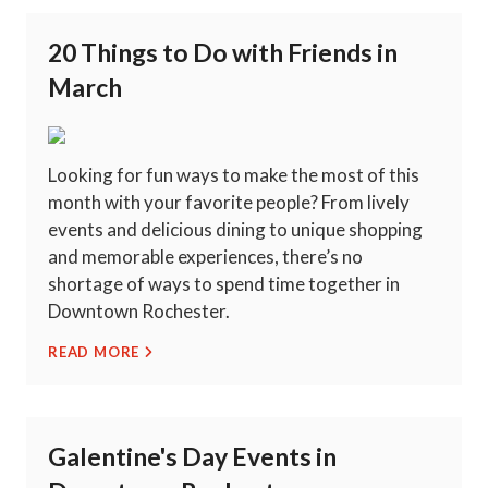
20 Things to Do with Friends in
March
Looking for fun ways to make the most of this
month with your favorite people? From lively
events and delicious dining to unique shopping
and memorable experiences, there’s no
shortage of ways to spend time together in
Downtown Rochester.
READ MORE
Galentine's Day Events in