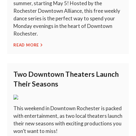
summer, starting May 5! Hosted by the
Rochester Downtown Alliance, this free weekly
dance series is the perfect way to spend your
Monday evenings in the heart of Downtown
Rochester.
READ MORE
Two Downtown Theaters Launch
Their Seasons
This weekend in Downtown Rochester is packed
with entertainment, as two local theaters launch
their new seasons with exciting productions you
won’t want to miss!