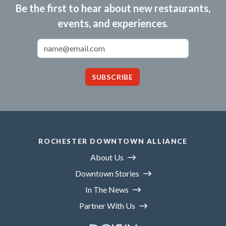
Be the first to hear about new restaurants,
events, and experiences.
Email Address
SUBSCRIBE
ROCHESTER DOWNTOWN ALLIANCE
About Us
Downtown Stories
In The News
Partner With Us