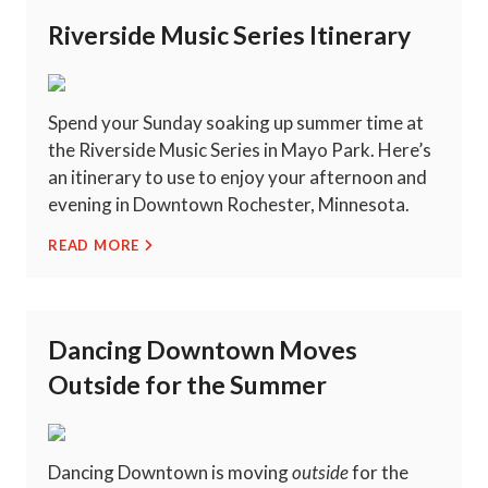
Riverside Music Series Itinerary
Spend your Sunday soaking up summer time at
the Riverside Music Series in Mayo Park. Here’s
an itinerary to use to enjoy your afternoon and
evening in Downtown Rochester, Minnesota.
READ MORE
Dancing Downtown Moves
Outside for the Summer
Dancing Downtown is moving
outside
for the