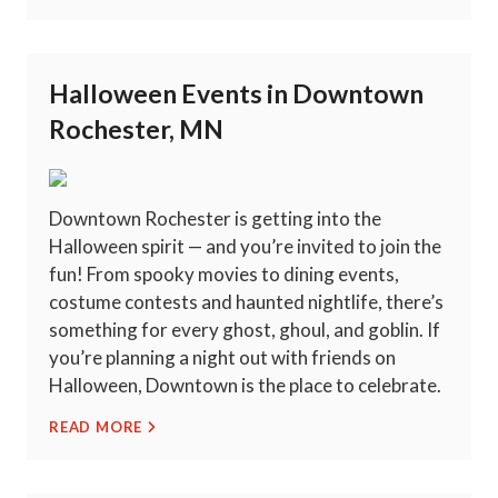
Halloween Events in Downtown
Rochester, MN
Downtown Rochester is getting into the
Halloween spirit — and you’re invited to join the
fun! From spooky movies to dining events,
costume contests and haunted nightlife, there’s
something for every ghost, ghoul, and goblin. If
you’re planning a night out with friends on
Halloween, Downtown is the place to celebrate.
READ MORE