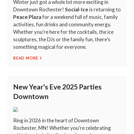
Winter just got a whole lot more exciting in
Downtown Rochester!
Social-Ice
is returning to
Peace Plaza
for a weekend full of music, family
activities, fun drinks and community energy.
Whether you’re here for the cocktails, the ice
sculptures, the DJs or the family fun, there’s
something magical for everyone.
READ MORE
New Year's Eve 2025 Parties
Downtown
Ring in 2026 in the heart of Downtown
Rochester, MN! Whether you’re celebrating