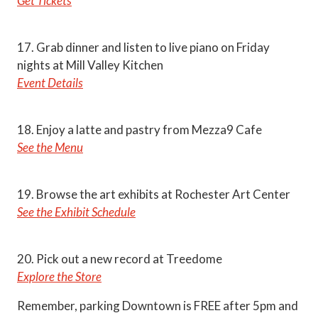
Get Tickets
17. Grab dinner and listen to live piano on Friday
nights at Mill Valley Kitchen
Event Details
18. Enjoy a latte and pastry from Mezza9 Cafe
See the Menu
19. Browse the art exhibits at Rochester Art Center
See the Exhibit Schedule
20. Pick out a new record at Treedome
Explore the Store
Remember, parking Downtown is FREE after 5pm and