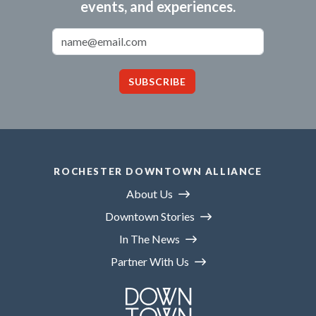
events, and experiences.
Email Address
SUBSCRIBE
ROCHESTER DOWNTOWN ALLIANCE
About Us
Downtown Stories
In The News
Partner With Us