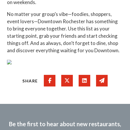
on weekends.
No matter your group’s vibe—foodies, shoppers,
event lovers—Downtown Rochester has something
to bring everyone together. Use this list as your
starting point, grab your friends and start checking
things off. And as always, don’t forget to dine, shop
and discover everything waiting for you Downtown.
Share on Facebook
Share on Twitter
Share on Linked In
Share via e
SHARE
Be the first to hear about new restaurants,