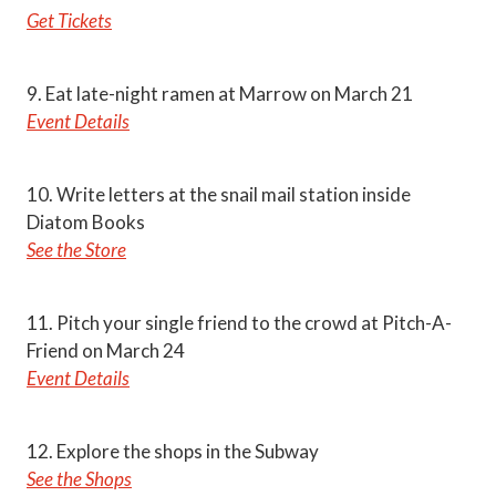
Get Tickets
9. Eat late-night ramen at Marrow on March 21
Event Details
10. Write letters at the snail mail station inside
Diatom Books
See the Store
11. Pitch your single friend to the crowd at Pitch-A-
Friend on March 24
Event Details
12. Explore the shops in the Subway
See the Shops