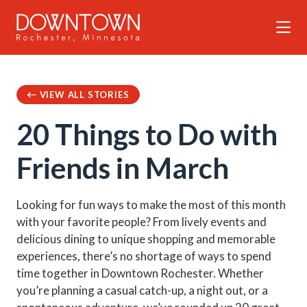
Skip to Main Content
VIEW ALL STORIES
20 Things to Do with
Friends in March
Looking for fun ways to make the most of this month
with your favorite people? From lively events and
delicious dining to unique shopping and memorable
experiences, there’s no shortage of ways to spend
time together in Downtown Rochester. Whether
you’re planning a casual catch-up, a night out, or a