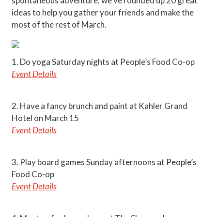
spontaneous adventure, we’ve rounded up 20 great
ideas to help you gather your friends and make the
most of the rest of March.
1. Do yoga Saturday nights at People’s Food Co-op
Event Details
2. Have a fancy brunch and paint at Kahler Grand
Hotel on March 15
Event Details
3. Play board games Sunday afternoons at People’s
Food Co-op
Event Details