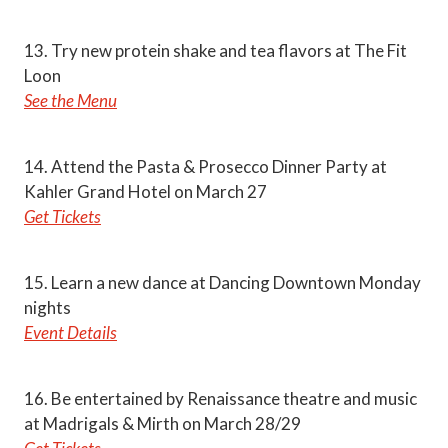
13. Try new protein shake and tea flavors at The Fit
Loon
See the Menu
14. Attend the Pasta & Prosecco Dinner Party at
Kahler Grand Hotel on March 27
Get Tickets
15. Learn a new dance at Dancing Downtown Monday
nights
Event Details
16. Be entertained by Renaissance theatre and music
at Madrigals & Mirth on March 28/29