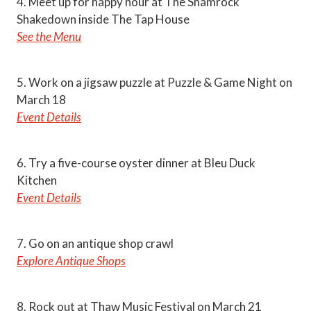
4. Meet up for happy hour at The Shamrock
Shakedown inside The Tap House
See the Menu
5. Work on a jigsaw puzzle at Puzzle & Game Night on
March 18
Event Details
6. Try a five-course oyster dinner at Bleu Duck
Kitchen
Event Details
7. Go on an antique shop crawl
Explore Antique Shops
8. Rock out at Thaw Music Festival on March 21