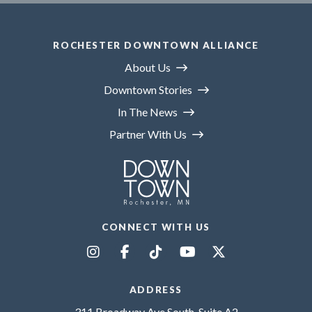
ROCHESTER DOWNTOWN ALLIANCE
About Us
Downtown Stories
In The News
Partner With Us
CONNECT WITH US
ADDRESS
311 Broadway Ave South, Suite A2