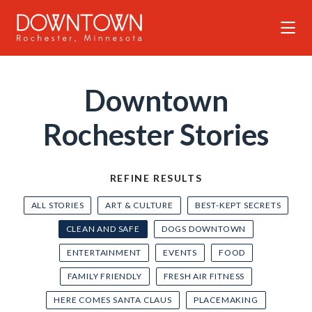
Skip to Main Content
Downtown
Rochester Stories
REFINE RESULTS
ALL STORIES
ART & CULTURE
BEST-KEPT SECRETS
CLEAN AND SAFE
DOGS DOWNTOWN
ENTERTAINMENT
EVENTS
FOOD
FAMILY FRIENDLY
FRESH AIR FITNESS
HERE COMES SANTA CLAUS
PLACEMAKING