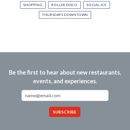
SHOPPING
ROLLER DISCO
SOCIAL-ICE
THURSDAYS DOWNTOWN
Be the first to hear about new restaurants,
events, and experiences.
Email Address
SUBSCRIBE