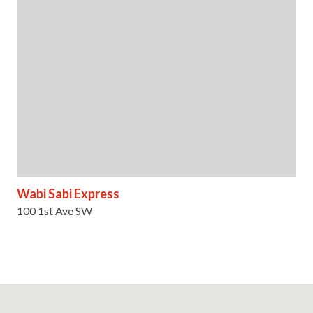
Wabi Sabi Express
100 1st Ave SW