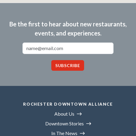
Be the first to hear about new restaurants,
events, and experiences.
Email Address
SUBSCRIBE
ROCHESTER DOWNTOWN ALLIANCE
About Us
Downtown Stories
In The News