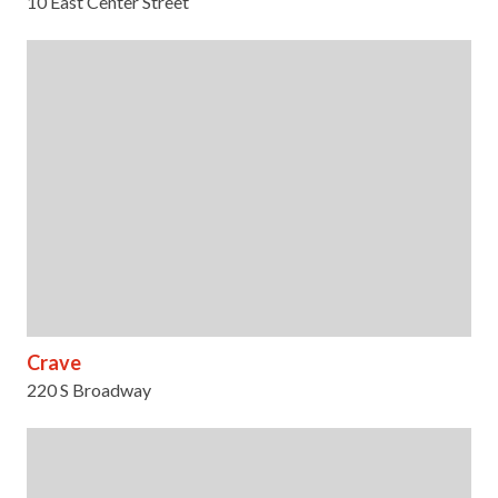
10 East Center Street
Crave
220 S Broadway