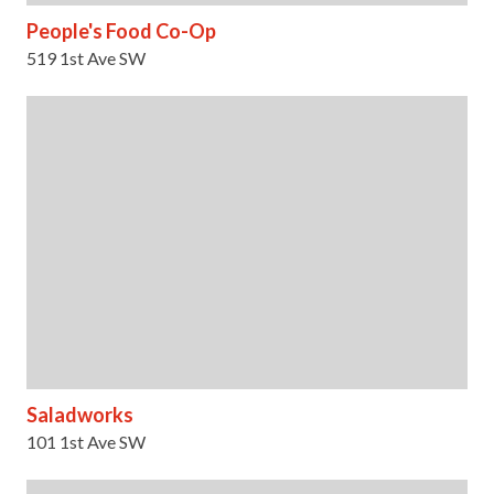
People's Food Co-Op
519 1st Ave SW
Saladworks
101 1st Ave SW