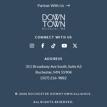
Partner With Us
CONNECT WITH US
ADDRESS
311 Broadway Ave South, Suite A2
Rochester, MN 55904
(507) 216-9882
© 2026
ROCHESTER DOWNTOWN ALLIANCE
.
ALL RIGHTS RESERVED.