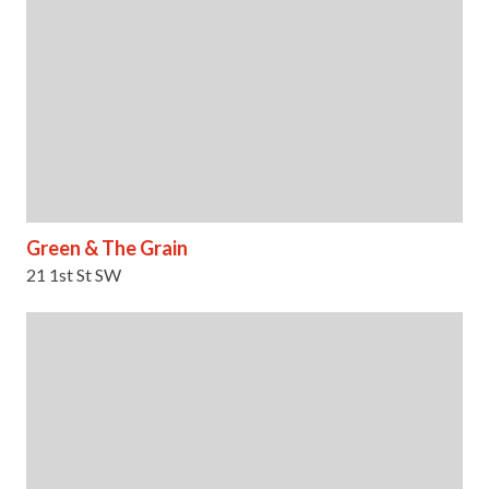
Green & The Grain
21 1st St SW