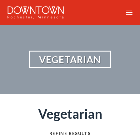
Skip to Main Content
VEGETARIAN
Vegetarian
REFINE RESULTS