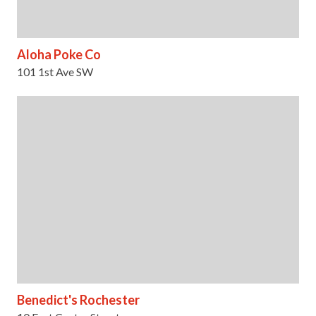
Aloha Poke Co
101 1st Ave SW
Benedict's Rochester