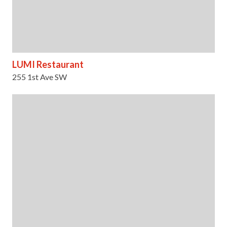
LUMI Restaurant
255 1st Ave SW