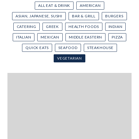
ALL EAT & DRINK
AMERICAN
ASIAN, JAPANESE, SUSHI
BAR & GRILL
BURGERS
CATERING
GREEK
HEALTH FOODS
INDIAN
ITALIAN
MEXICAN
MIDDLE EASTERN
PIZZA
QUICK EATS
SEAFOOD
STEAKHOUSE
VEGETARIAN