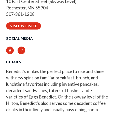
10 East Center Street (Skyway Level)
Rochester, MN 55904
507-361-1208
VISIT WEBSITE
SOCIAL MEDIA
Facebook
Instagram
DETAILS
Benedict’s makes the perfect place to rise and shine
with new spins on familiar breakfast, brunch, and
lunchtime favorites including inventive pancakes,
decadent sandwiches, tater-tot hashes, and 7
varieties of Eggs Benedict. On the skyway level of the
Hilton, Benedict's also serves some decadent coffee
drinks in their lively and usually busy dining room.