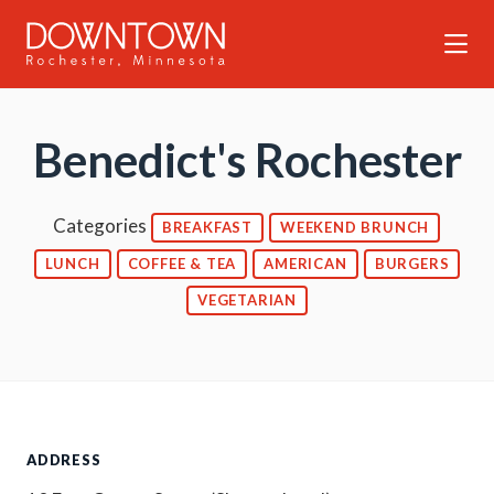
Skip to Main Content
Benedict's Rochester
Categories
BREAKFAST
WEEKEND BRUNCH
LUNCH
COFFEE & TEA
AMERICAN
BURGERS
VEGETARIAN
ADDRESS