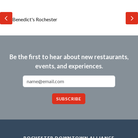
Be the first to hear about new restaurants,
events, and experiences.
Email Address
SUBSCRIBE