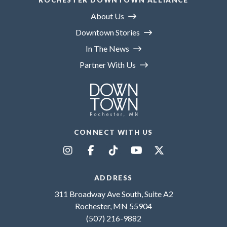
ROCHESTER DOWNTOWN ALLIANCE
About Us
Downtown Stories
In The News
Partner With Us
CONNECT WITH US
ADDRESS
311 Broadway Ave South, Suite A2
Rochester, MN 55904
(507) 216-9882