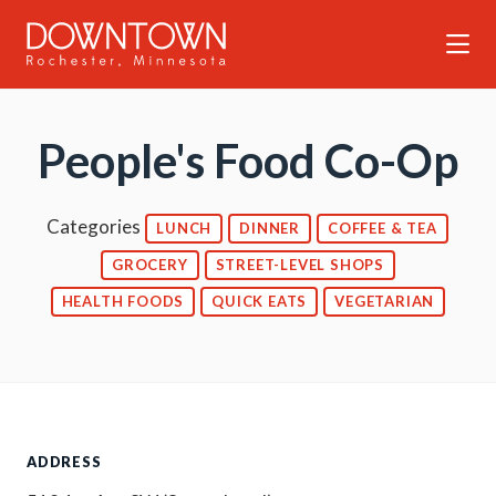
Skip to Main Content
People's Food Co-Op
Categories
LUNCH
DINNER
COFFEE & TEA
GROCERY
STREET-LEVEL SHOPS
HEALTH FOODS
QUICK EATS
VEGETARIAN
ADDRESS