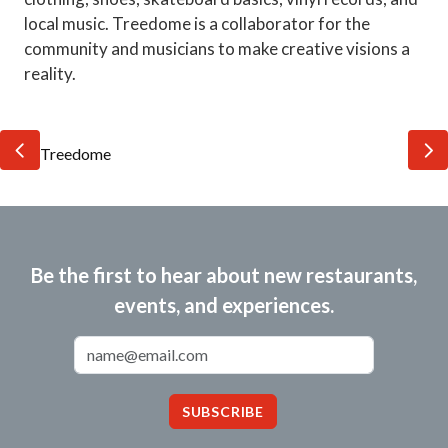
local music. Treedome is a collaborator for the
community and musicians to make creative visions a
reality.
Be the first to hear about new restaurants,
events, and experiences.
Email Address
SUBSCRIBE