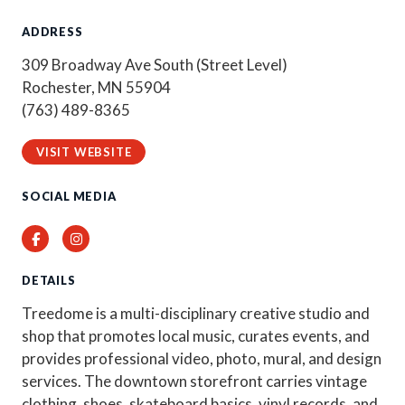
ADDRESS
309 Broadway Ave South (Street Level)
Rochester, MN 55904
(763) 489-8365
VISIT WEBSITE
SOCIAL MEDIA
Facebook
Instagram
DETAILS
Treedome is a multi-disciplinary creative studio and
shop that promotes local music, curates events, and
provides professional video, photo, mural, and design
services. The downtown storefront carries vintage
clothing, shoes, skateboard basics, vinyl records, and