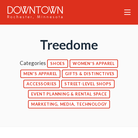
Skip to Main Content
Treedome
Categories
SHOES
WOMEN'S APPAREL
MEN'S APPAREL
GIFTS & DISTINCTIVES
ACCESSORIES
STREET-LEVEL SHOPS
EVENT PLANNING & RENTAL SPACE
MARKETING, MEDIA, TECHNOLOGY