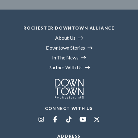
ROCHESTER DOWNTOWN ALLIANCE
About Us
Downtown Stories
In The News
Partner With Us
CONNECT WITH US
ADDRESS