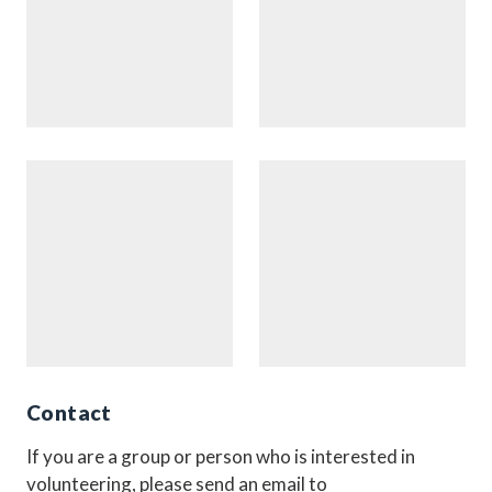
Contact
If you are a group or person who is interested in
volunteering, please send an email to