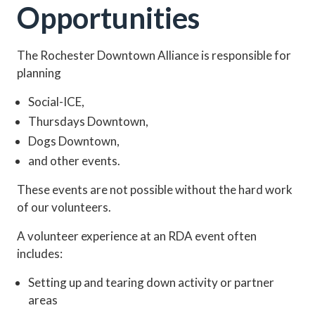
Opportunities
The Rochester Downtown Alliance is responsible for
planning
Social-ICE,
Thursdays Downtown,
Dogs Downtown,
and other events.
These events are not possible without the hard work
of our volunteers.
A volunteer experience at an RDA event often
includes:
Setting up and tearing down activity or partner
areas