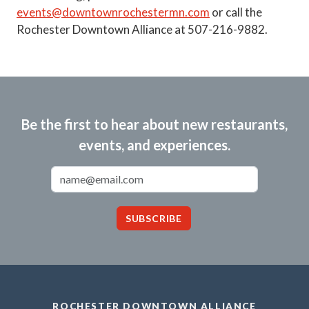
events@downtownrochestermn.com
or call the
Rochester Downtown Alliance at 507-216-9882.
Be the first to hear about new restaurants,
events, and experiences.
Email Address
SUBSCRIBE
ROCHESTER DOWNTOWN ALLIANCE