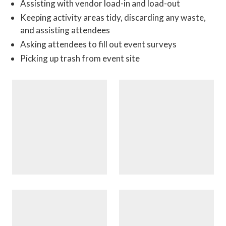
Assisting with vendor load-in and load-out
Keeping activity areas tidy, discarding any waste,
and assisting attendees
Asking attendees to fill out event surveys
Picking up trash from event site