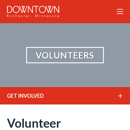
Skip to Main Content
VOLUNTEERS
GET INVOLVED
Volunteer