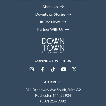
About Us
Downtown Stories
In The News
Partner With Us
CONNECT WITH US
ADDRESS
311 Broadway Ave South, Suite A2
Rochester, MN 55904
(507) 216-9882