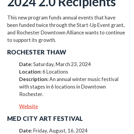
2024 2.0 Recipients
This new program funds annual events that have
been funded twice through the Start-Up Event grant,
and Rochester Downtown Alliance wants to continue
to support its growth.
ROCHESTER THAW
Date:
Saturday, March 23, 2024
Location:
6 Locations
Description:
An annual winter music festival
with stages in 6 locations in Downtown
Rochester.
Website
MED CITY ART FESTIVAL
Date:
Friday, August, 16, 2024