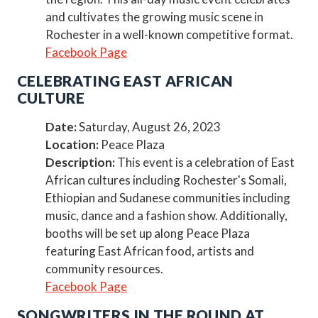
and cultivates the growing music scene in
Rochester in a well-known competitive format.
Facebook Page
CELEBRATING EAST AFRICAN
CULTURE
Date:
Saturday, August 26, 2023
Location:
Peace Plaza
Description:
This event is a celebration of East
African cultures including Rochester's Somali,
Ethiopian and Sudanese communities including
music, dance and a fashion show. Additionally,
booths will be set up along Peace Plaza
featuring East African food, artists and
community resources.
Facebook Page
SONGWRITERS IN THE ROUND AT