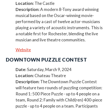
Location:
The Castle
Description:
A modern 8-Tony award winning
musical based on the Oscar-winning movie-
performed by a cast of twelve actor-musicians
playing a variety of acoustic instruments. This is
a notable first for Rochester, blending the live
musician and live theatre communities.
Website
DOWNTOWN PUZZLE CONTEST
Date:
Saturday, March 9, 2024
Location:
Chateau Theatre
Description:
The Downtown Puzzle Contest
will feature two rounds of puzzling competition:
Round 1: 500 Piece Puzzle - up to 4 people on a
team, Round 2: Family with Child(ren) 400-piece
puzzle - up to 4 people on a team. Participants