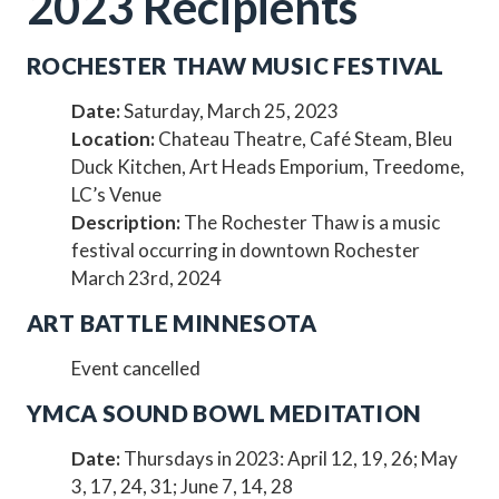
2023 Recipients
ROCHESTER THAW MUSIC FESTIVAL
Date:
Saturday, March 25, 2023
Location:
Chateau Theatre, Café Steam, Bleu
Duck Kitchen, Art Heads Emporium, Treedome,
LC’s Venue
Description:
The Rochester Thaw is a music
festival occurring in downtown Rochester
March 23rd, 2024
ART BATTLE MINNESOTA
Event cancelled
YMCA SOUND BOWL MEDITATION
Date:
Thursdays in 2023: April 12, 19, 26; May
3, 17, 24, 31; June 7, 14, 28