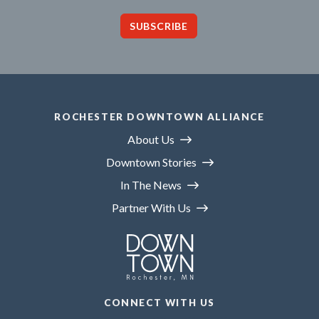
SUBSCRIBE
ROCHESTER DOWNTOWN ALLIANCE
About Us
Downtown Stories
In The News
Partner With Us
CONNECT WITH US