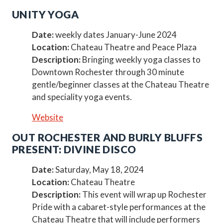
UNITY YOGA
Date:
weekly dates January-June 2024
Location:
Chateau Theatre and Peace Plaza
Description:
Bringing weekly yoga classes to
Downtown Rochester through 30 minute
gentle/beginner classes at the Chateau Theatre
and speciality yoga events.
Website
OUT ROCHESTER AND BURLY BLUFFS
PRESENT: DIVINE DISCO
Date:
Saturday, May 18, 2024
Location:
Chateau Theatre
Description:
This event will wrap up Rochester
Pride with a cabaret-style performances at the
Chateau Theatre that will include performers