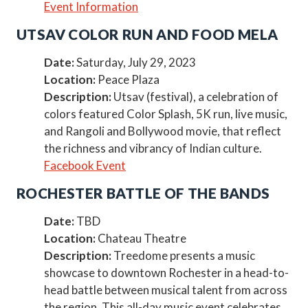
Event Information
UTSAV COLOR RUN AND FOOD MELA
Date:
Saturday, July 29, 2023
Location:
Peace Plaza
Description:
Utsav (festival), a celebration of
colors featured Color Splash, 5K run, live music,
and Rangoli and Bollywood movie, that reflect
the richness and vibrancy of Indian culture.
Facebook Event
ROCHESTER BATTLE OF THE BANDS
Date:
TBD
Location:
Chateau Theatre
Description:
Treedome presents a music
showcase to downtown Rochester in a head-to-
head battle between musical talent from across
the region. This all-day music event celebrates