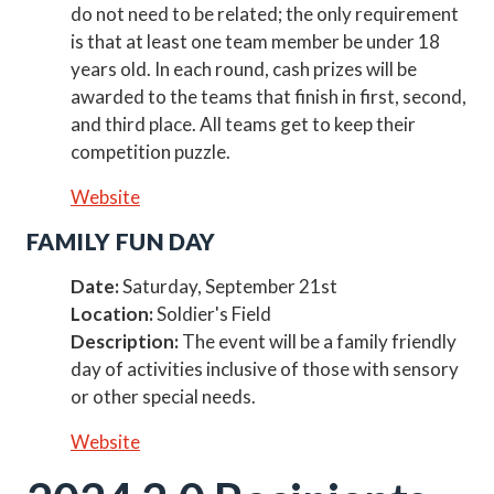
do not need to be related; the only requirement
is that at least one team member be under 18
years old. In each round, cash prizes will be
awarded to the teams that finish in first, second,
and third place. All teams get to keep their
competition puzzle.
Website
FAMILY FUN DAY
Date:
Saturday, September 21st
Location:
Soldier's Field
Description:
The event will be a family friendly
day of activities inclusive of those with sensory
or other special needs.
Website