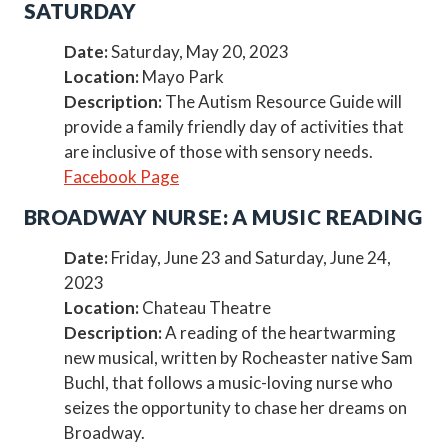
SATURDAY
Date:
Saturday, May 20, 2023
Location:
Mayo Park
Description:
The Autism Resource Guide will
provide a family friendly day of activities that
are inclusive of those with sensory needs.
Facebook Page
BROADWAY NURSE: A MUSIC READING
Date:
Friday, June 23 and Saturday, June 24,
2023
Location:
Chateau Theatre
Description:
A reading of the heartwarming
new musical, written by Rocheaster native Sam
Buchl, that follows a music-loving nurse who
seizes the opportunity to chase her dreams on
Broadway.