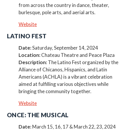
from across the country in dance, theater,
burlesque, pole arts, and aerial arts.
Website
LATINO FEST
Date:
Saturday, September 14, 2024
Location:
Chateau Theatre and Peace Plaza
Description:
The Latino Fest organized by the
Alliance of Chicanos, Hispanics, and Latin
Americans (ACHLA) is a vibrant celebration
aimed at fulfilling various objectives while
bringing the community together.
Website
ONCE: THE MUSICAL
Date:
March 15, 16, 17 & March 22, 23, 2024