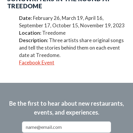
TREEDOME
Date:
February 26, March 19, April 16,
September 17, October 15, November 19, 2023
Location:
Treedome
Description:
Three artists share original songs
and tell the stories behind them on each event
date at Treedome.
Facebook Event
Be the first to hear about new restaurants,
events, and experiences.
Email Address