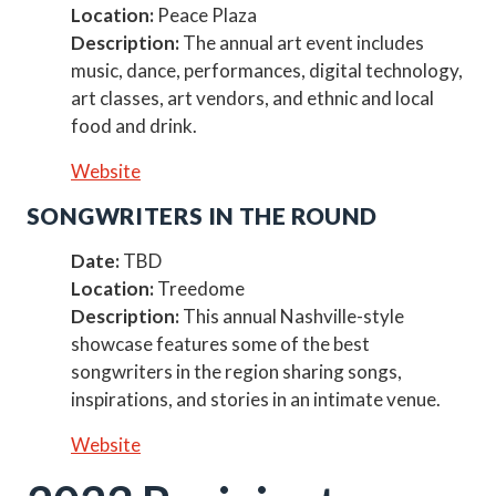
Location:
Peace Plaza
Description:
The annual art event includes
music, dance, performances, digital technology,
art classes, art vendors, and ethnic and local
food and drink.
Website
SONGWRITERS IN THE ROUND
Date:
TBD
Location:
Treedome
Description:
This annual Nashville-style
showcase features some of the best
songwriters in the region sharing songs,
inspirations, and stories in an intimate venue.
Website