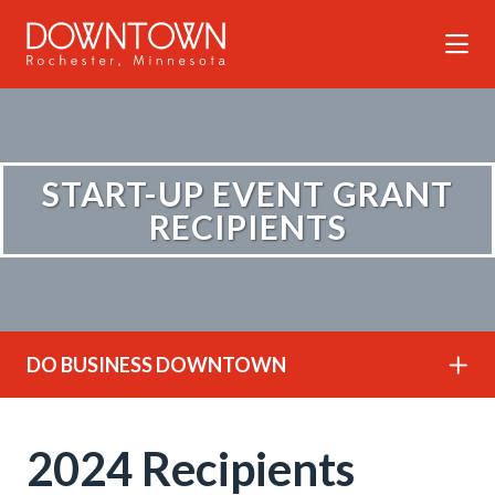
Skip to Main Content
START-UP EVENT GRANT
RECIPIENTS
DO BUSINESS DOWNTOWN
2024 Recipients