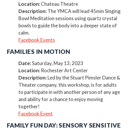
Location:
Chateau Theatre
Description:
The YMCA will lead 45min Singing
Bowl Meditation sessions using quartz crystal
bowls to guide the body into a deeper state of
calm.
Facebook Events
FAMILIES IN MOTION
Date:
Saturday, May 13, 2023
Location:
Rochester Art Center
Description:
Led by the Stuart Pimsler Dance &
Theater company, this workshop, is for adults
to participate in with another person of any age
and ability for a chance to enjoy moving
together!
Facebook Event
FAMILY FUN DAY: SENSORY SENSITIVE