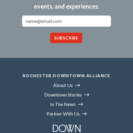
events, and experiences.
Email Address
SUBSCRIBE
ROCHESTER DOWNTOWN ALLIANCE
About Us
Downtown Stories
In The News
Partner With Us