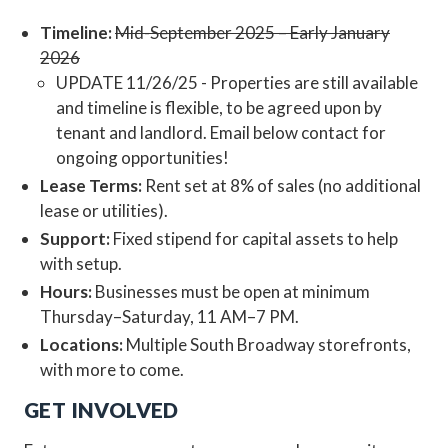
Timeline:
Mid-September 2025 – Early January
2026
UPDATE 11/26/25 - Properties are still available
and timeline is flexible, to be agreed upon by
tenant and landlord. Email below contact for
ongoing opportunities!
Lease Terms:
Rent set at 8% of sales (no additional
lease or utilities).
Support:
Fixed stipend for capital assets to help
with setup.
Hours:
Businesses must be open at minimum
Thursday–Saturday, 11 AM–7 PM.
Locations:
Multiple South Broadway storefronts,
with more to come.
GET INVOLVED