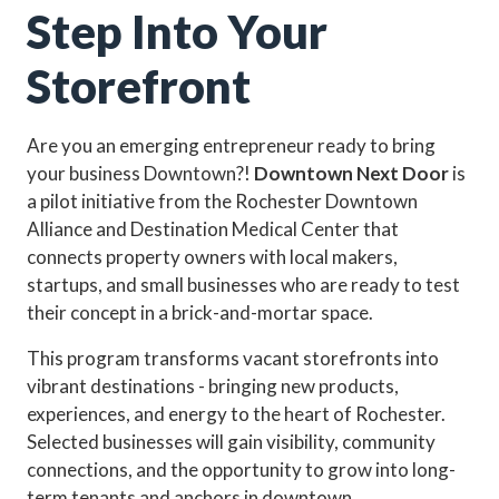
Step Into Your
Storefront
Are you an emerging entrepreneur ready to bring
your business Downtown?!
Downtown Next Door
is
a pilot initiative from the Rochester Downtown
Alliance and Destination Medical Center that
connects property owners with local makers,
startups, and small businesses who are ready to test
their concept in a brick-and-mortar space.
This program transforms vacant storefronts into
vibrant destinations - bringing new products,
experiences, and energy to the heart of Rochester.
Selected businesses will gain visibility, community
connections, and the opportunity to grow into long-
term tenants and anchors in downtown.