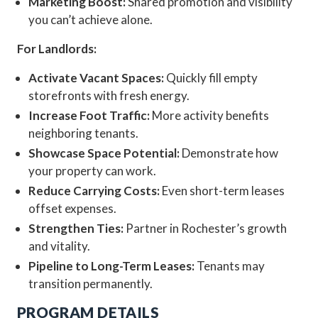
Marketing Boost:
Shared promotion and visibility
you can’t achieve alone.
For Landlords:
Activate Vacant Spaces:
Quickly fill empty
storefronts with fresh energy.
Increase Foot Traffic:
More activity benefits
neighboring tenants.
Showcase Space Potential:
Demonstrate how
your property can work.
Reduce Carrying Costs:
Even short-term leases
offset expenses.
Strengthen Ties:
Partner in Rochester’s growth
and vitality.
Pipeline to Long-Term Leases:
Tenants may
transition permanently.
PROGRAM DETAILS