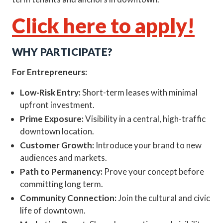
Click here to apply!
WHY PARTICIPATE?
For Entrepreneurs:
Low-Risk Entry:
Short-term leases with minimal
upfront investment.
Prime Exposure:
Visibility in a central, high-traffic
downtown location.
Customer Growth:
Introduce your brand to new
audiences and markets.
Path to Permanency:
Prove your concept before
committing long term.
Community Connection:
Join the cultural and civic
life of downtown.