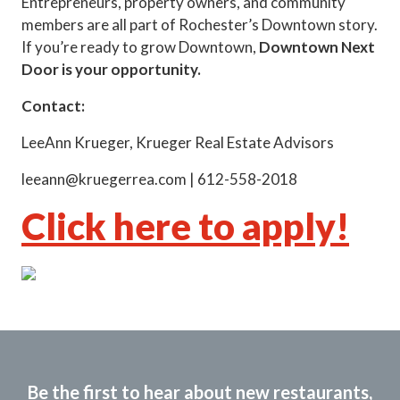
Entrepreneurs, property owners, and community
members are all part of Rochester’s Downtown story.
If you’re ready to grow Downtown,
Downtown Next
Door is your opportunity.
Contact:
LeeAnn Krueger, Krueger Real Estate Advisors
leeann@kruegerrea.com | 612-558-2018
Click here to apply!
Be the first to hear about new restaurants,