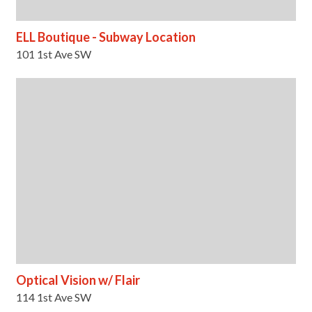
ELL Boutique - Subway Location
101 1st Ave SW
Optical Vision w/ Flair
114 1st Ave SW