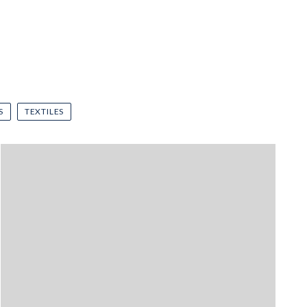
S
TEXTILES