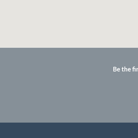
Be the fi