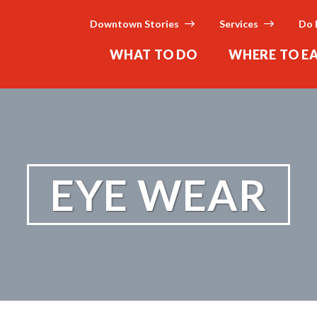
Downtown Stories
Services
Do 
WHAT TO DO
WHERE TO E
EYE WEAR