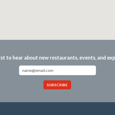
rst to hear about new restaurants, events, and ex
Email Address
SUBSCRIBE