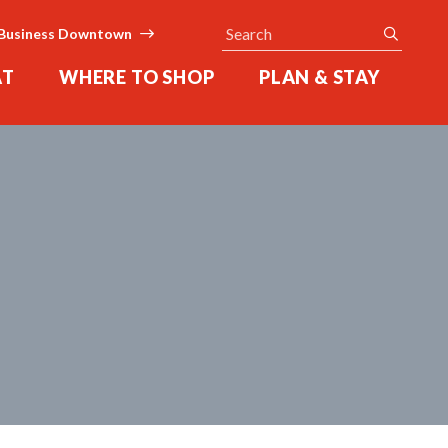
Search
submit
Business Downtown
AT
WHERE TO SHOP
PLAN & STAY