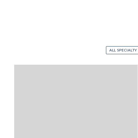
ALL SPECIALTY