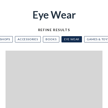
Eye Wear
REFINE RESULTS
 SHOPS
ACCESSORIES
BOOKS
EYE WEAR
GAMES & TOY