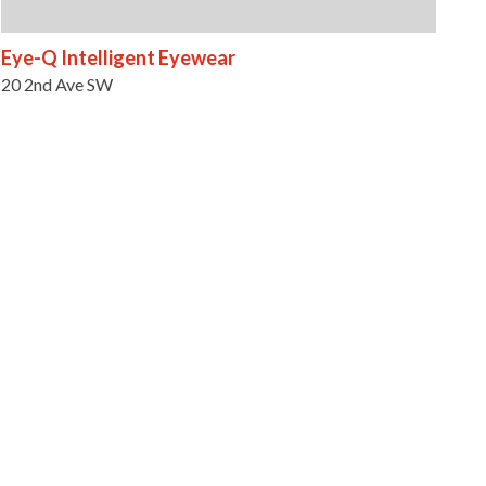
Eye-Q Intelligent Eyewear
20 2nd Ave SW