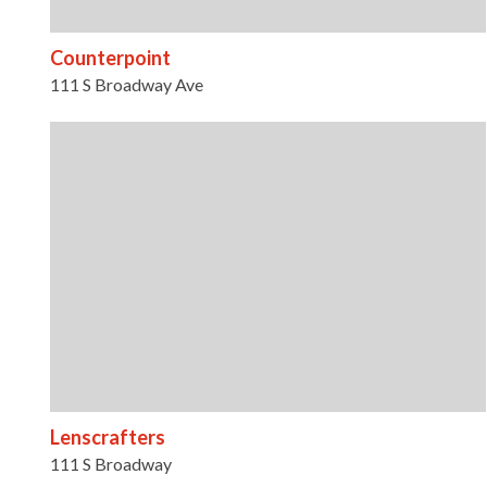
Counterpoint
111 S Broadway Ave
Lenscrafters
111 S Broadway