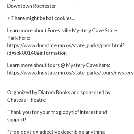
Downtown Rochester
+ There might be bat cookies…
Learn more about Forestville Mystery Cave State
Park here:
https://www.dnr.state.mn.us/state_parks/park.html?
id=spk00148#information
Learn more about tours @ Mystery Cave here:
https://www.dnr.state.mn.us/state_parks/tours/mystery
Organized by Diatom Books and sponsored by
Chateau Theatre
Thank you for your troglodytic* interest and
support!
*troglodytic = adjective describing anything