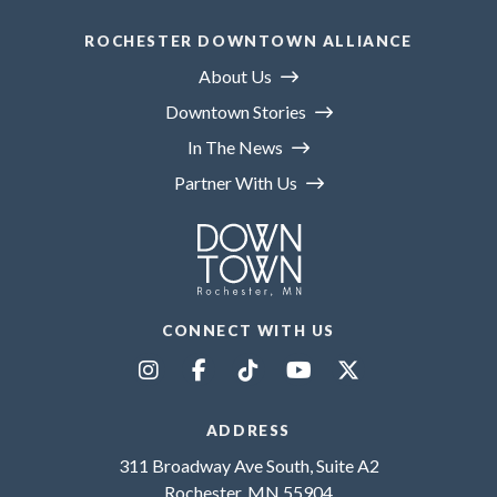
ROCHESTER DOWNTOWN ALLIANCE
About Us
Downtown Stories
In The News
Partner With Us
CONNECT WITH US
ADDRESS
311 Broadway Ave South, Suite A2
Rochester, MN 55904