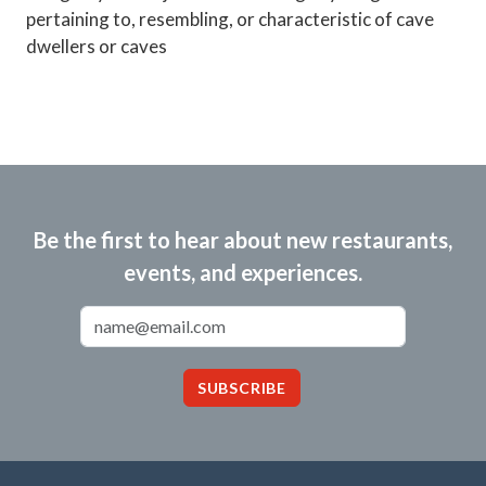
pertaining to, resembling, or characteristic of cave
dwellers or caves
Be the first to hear about new restaurants,
events, and experiences.
Email Address
SUBSCRIBE