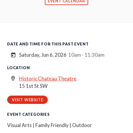
EVENT CALENDAR
DATE AND TIME FOR THIS PAST EVENT
Saturday, Jun 6, 2026
10am - 11:30am
LOCATION
Historic Chateau Theatre
15 1st St SW
VISIT WEBSITE
EVENT CATEGORIES
Visual Arts | Family Friendly | Outdoor