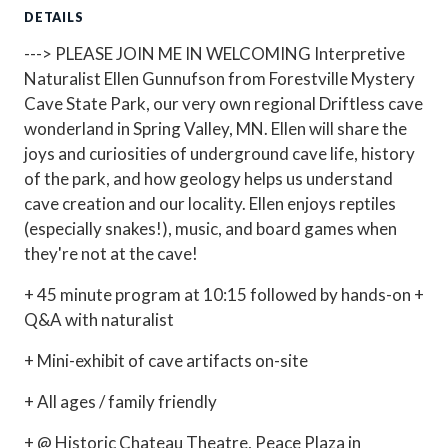
DETAILS
---> PLEASE JOIN ME IN WELCOMING Interpretive
Naturalist Ellen Gunnufson from Forestville Mystery
Cave State Park, our very own regional Driftless cave
wonderland in Spring Valley, MN. Ellen will share the
joys and curiosities of underground cave life, history
of the park, and how geology helps us understand
cave creation and our locality. Ellen enjoys reptiles
(especially snakes!), music, and board games when
they're not at the cave!
+ 45 minute program at 10:15 followed by hands-on +
Q&A with naturalist
+ Mini-exhibit of cave artifacts on-site
+ All ages / family friendly
+ @ Historic Chateau Theatre, Peace Plaza in