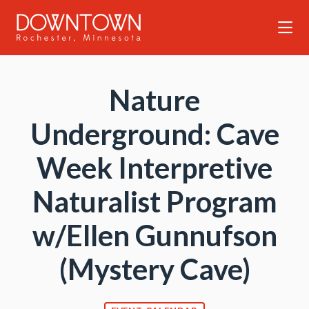
Skip to Main Content
Nature
Underground: Cave
Week Interpretive
Naturalist Program
w/Ellen Gunnufson
(Mystery Cave)