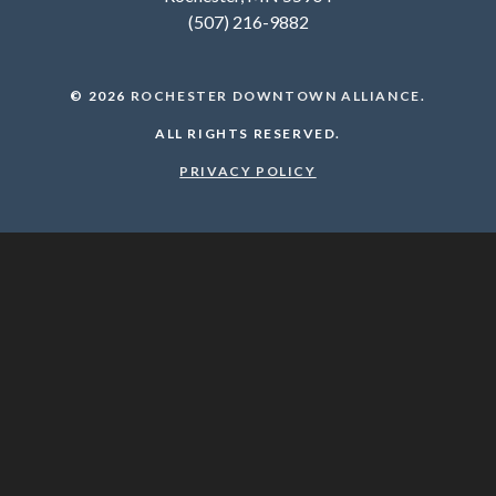
(507) 216-9882
© 2026
ROCHESTER DOWNTOWN ALLIANCE
.
ALL RIGHTS RESERVED.
PRIVACY POLICY