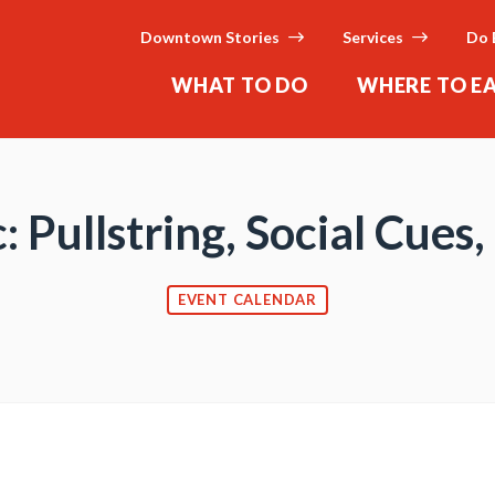
Downtown Stories
Services
Do 
WHAT TO DO
WHERE TO E
: Pullstring, Social Cues
EVENT CALENDAR