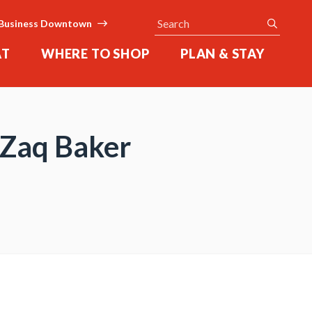
Search
submit
Business Downtown
AT
WHERE TO SHOP
PLAN & STAY
, Zaq Baker