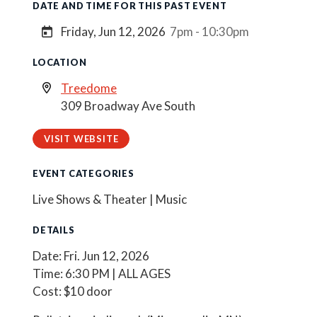
DATE AND TIME FOR THIS PAST EVENT
Friday, Jun 12, 2026
7pm - 10:30pm
LOCATION
Treedome
309 Broadway Ave South
VISIT WEBSITE
EVENT CATEGORIES
Live Shows & Theater | Music
DETAILS
Date: Fri. Jun 12, 2026
Time: 6:30 PM | ALL AGES
Cost: $10 door