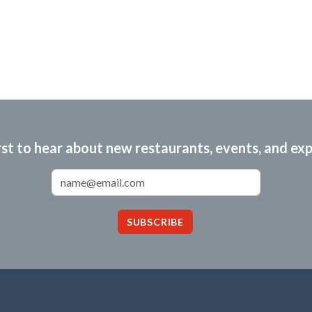
rst to hear about new restaurants, events, and ex
Email Address
SUBSCRIBE