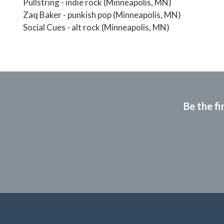
Pullstring - indie rock (Minneapolis, MN)
Zaq Baker - punkish pop (Minneapolis, MN)
Social Cues - alt rock (Minneapolis, MN)
Be the fi