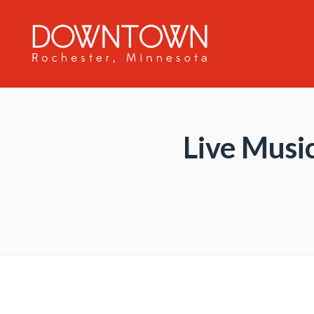
Skip to Main Content
Live Music