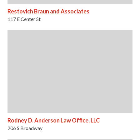
Restovich Braun and Associates
117 E Center St
Rodney D. Anderson Law Office, LLC
206 S Broadway