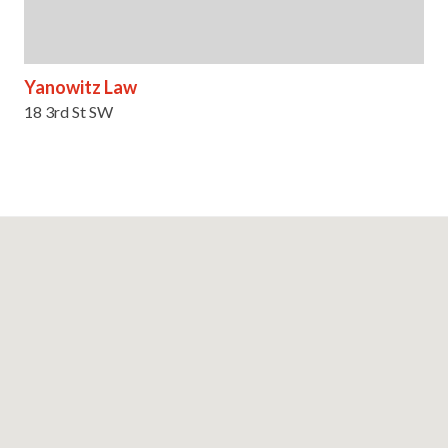
Yanowitz Law
18 3rd St SW