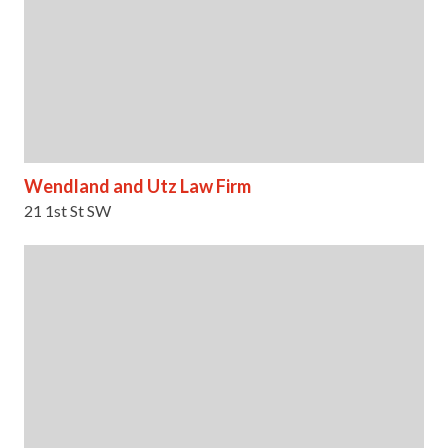
Wendland and Utz Law Firm
21 1st St SW