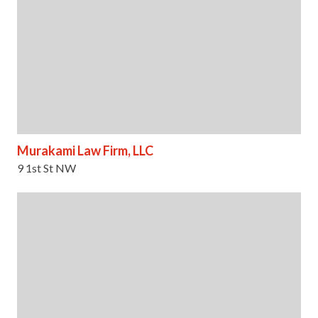
Murakami Law Firm, LLC
9 1st St NW