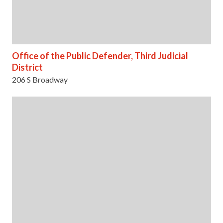
Office of the Public Defender, Third Judicial
District
206 S Broadway