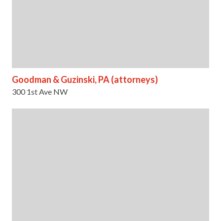
Goodman & Guzinski, PA (attorneys)
300 1st Ave NW