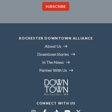
SUBSCRIBE
ROCHESTER DOWNTOWN ALLIANCE
About Us
Downtown Stories
In The News
Partner With Us
CONNECT WITH US