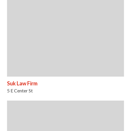
Suk Law Firm
5 E Center St