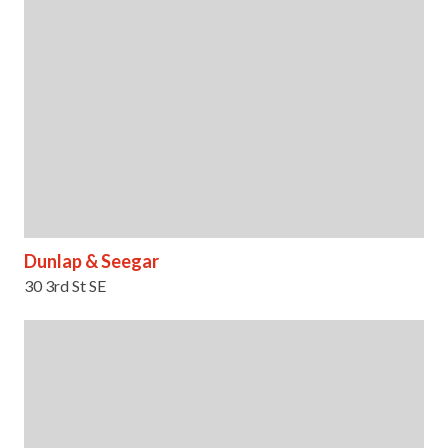
Dunlap & Seegar
30 3rd St SE