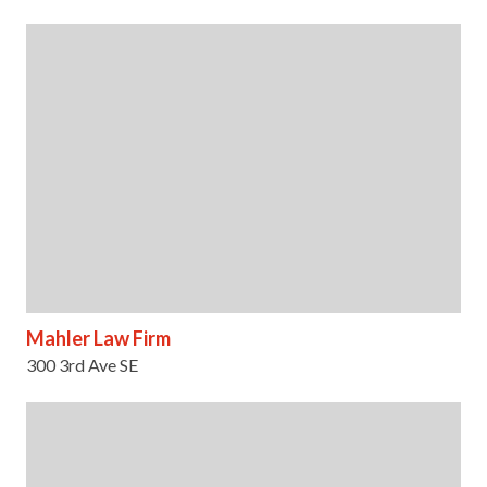
Mahler Law Firm
300 3rd Ave SE