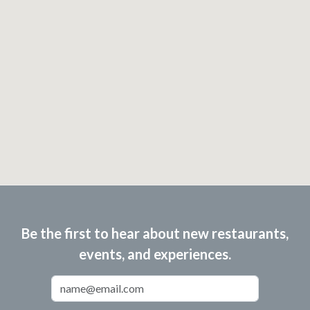
Be the first to hear about new restaurants,
events, and experiences.
Email Address