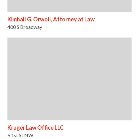
Kimball G. Orwoll, Attorney at Law
400 S Broadway
Kruger Law Office LLC
9 1st St NW