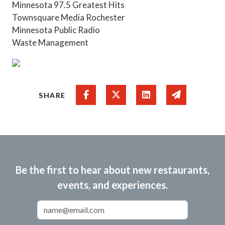
Minnesota 97.5 Greatest Hits
Townsquare Media Rochester
Minnesota Public Radio
Waste Management
Share on Facebook
Share on Twitter
Share on Linked In
Share via e
SHARE
Be the first to hear about new restaurants,
events, and experiences.
Email Address