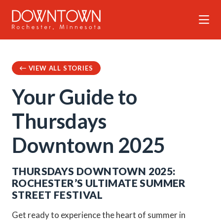
Skip to Main Content
VIEW ALL STORIES
Your Guide to
Thursdays
Downtown 2025
THURSDAYS DOWNTOWN 2025:
ROCHESTER’S ULTIMATE SUMMER
STREET FESTIVAL
Get ready to experience the heart of summer in