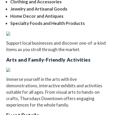
Clothing and Accessories
Jewelry and Artisanal Goods
Home Decor and Antiques
Specialty Foods and Health Products
Support local businesses and discover one-of-a-kind
items as you stroll through the market.
Arts and Family-Friendly Activities
Immerse yourself in the arts with live
demonstrations, interactive exhibits and activities
suitable for all ages. From visual arts to hands-on
crafts, Thursdays Downtown offers engaging
experiences for the whole family.