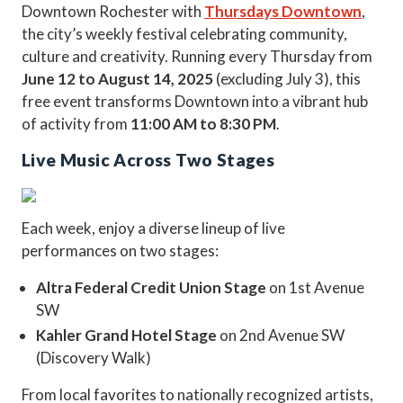
Downtown Rochester with
Thursdays Downtown
,
the city’s weekly festival celebrating community,
culture and creativity. Running every Thursday from
June 12 to August 14, 2025
(excluding July 3), this
free event transforms Downtown into a vibrant hub
of activity from
11:00 AM to 8:30 PM
.
Live Music Across Two Stages
Each week, enjoy a diverse lineup of live
performances on two stages:
Altra Federal Credit Union Stage
on 1st Avenue
SW
Kahler Grand Hotel Stage
on 2nd Avenue SW
(Discovery Walk)
From local favorites to nationally recognized artists,