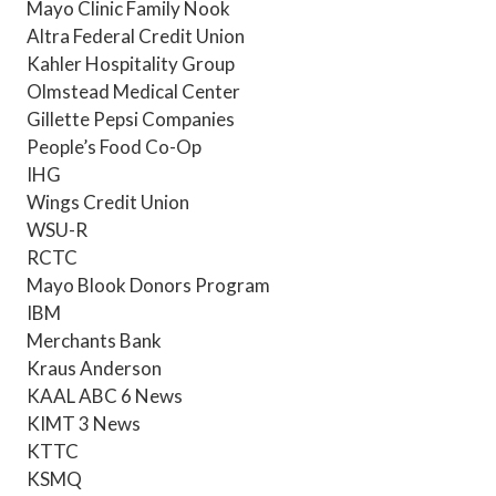
Mayo Clinic Family Nook
Altra Federal Credit Union
Kahler Hospitality Group
Olmstead Medical Center
Gillette Pepsi Companies
People’s Food Co-Op
IHG
Wings Credit Union
WSU-R
RCTC
Mayo Blook Donors Program
IBM
Merchants Bank
Kraus Anderson
KAAL ABC 6 News
KIMT 3 News
KTTC
KSMQ