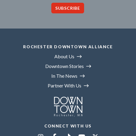
SUBSCRIBE
ROCHESTER DOWNTOWN ALLIANCE
About Us
Downtown Stories
In The News
Partner With Us
CONNECT WITH US