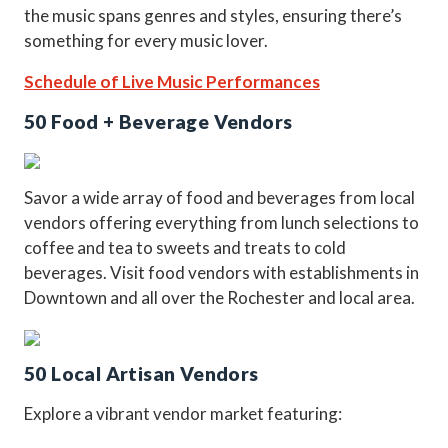
the music spans genres and styles, ensuring there’s
something for every music lover.
Schedule of Live Music Performances
50 Food + Beverage Vendors
Savor a wide array of food and beverages from local
vendors offering everything from lunch selections to
coffee and tea to sweets and treats to cold
beverages. Visit food vendors with establishments in
Downtown and all over the Rochester and local area.
50 Local Artisan Vendors
Explore a vibrant vendor market featuring: