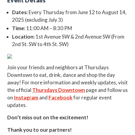
Event Details
Dates:
Every Thursday from June 12 to August 14,
2025 (excluding July 3)
Time:
11:00 AM – 8:30 PM
Location:
1st Avenue SW & 2nd Avenue SW (From
2nd St. SW to 4th St. SW)
Join your friends and neighbors at Thursdays
Downtown to eat, drink, dance and shop the day
away! For more information and weekly updates, visit
the official
Thursdays Downtown
page and follow us
on
Instagram
and
Facebook
for regular event
updates.
Don’t miss out on the excitement!
Thank you to our partners!