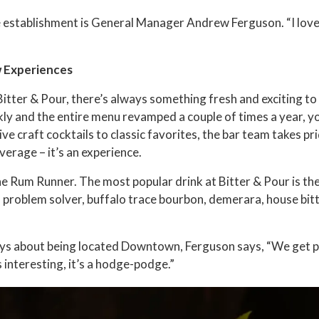
ue establishment is General Manager Andrew Ferguson. “I lov
w Experiences
Bitter & Pour, there’s always something fresh and exciting t
y and the entire menu revamped a couple of times a year, yo
ve craft cocktails to classic favorites, the bar team takes pri
verage – it’s an experience.
the Rum Runner. The most popular drink at Bitter & Pour is th
problem solver, buffalo trace bourbon, demerara, house bit
s about being located Downtown, Ferguson says, “We get pe
t’s interesting, it’s a hodge-podge.”