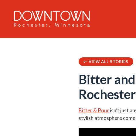
Skip to Main Content
VIEW ALL STORIES
Bitter an
Rochester
Bitter & Pour
isn’t just a
stylish atmosphere come