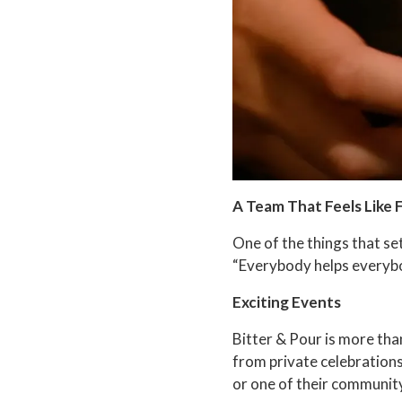
A Team That Feels Like 
One of the things that se
“Everybody helps everybod
Exciting Events
Bitter & Pour is more than
from private celebrations
or one of their communit