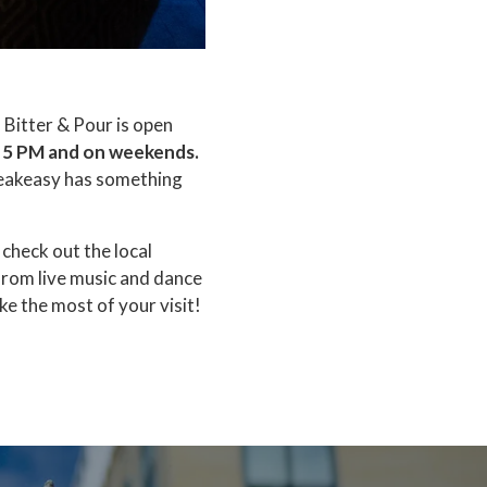
, Bitter & Pour is open
 5 PM and on weekends.
speakeasy has something
check out the local
from live music and dance
e the most of your visit!