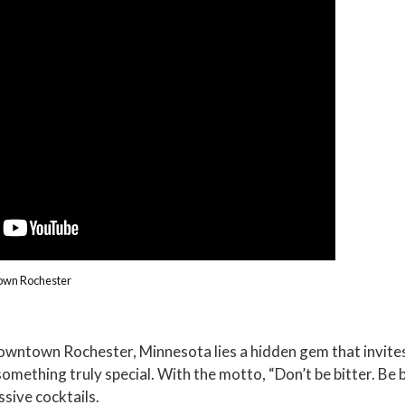
town Rochester
Downtown Rochester, Minnesota lies a hidden gem that invite
mething truly special. With the motto, “Don’t be bitter. Be b
ssive cocktails.