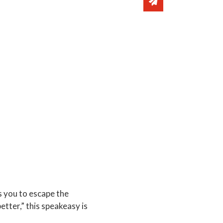
Share via email
s you to escape the
etter,” this speakeasy is