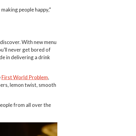
e making people happy,”
o discover. With new menu
u’ll never get bored of
de in delivering a drink
e
First World Problem
,
ters, lemon twist, smooth
ople from all over the