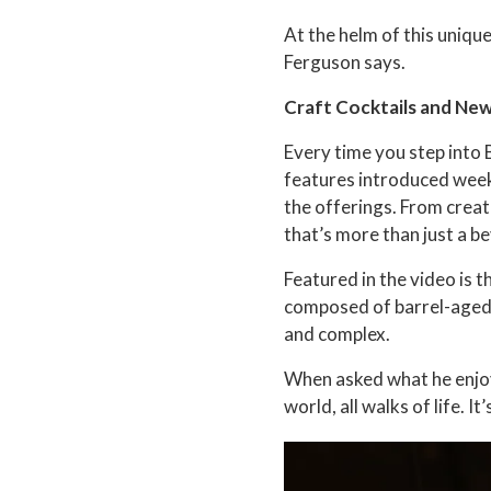
At the helm of this uniq
Ferguson says.
Craft Cocktails and Ne
Every time you step into 
features introduced weekl
the offerings. From creati
that’s more than just a be
Featured in the video is 
composed of barrel-aged 
and complex.
When asked what he enjoy
world, all walks of life. I