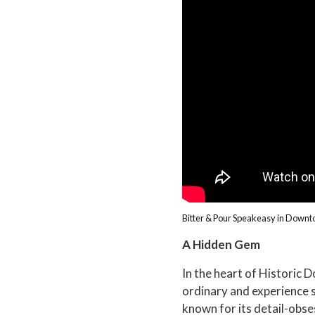
Bitter & Pour Speakeasy in Down
A Hidden Gem
In the heart of Historic 
ordinary and experience so
known for its detail-obse