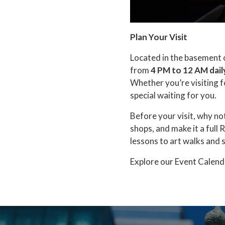
Plan Your Visit
Located in the basement 
from
4 PM to 12 AM dail
Whether you’re visiting f
special waiting for you.
Before your visit, why no
shops, and make it a full
lessons to art walks and 
Explore our Event Calend