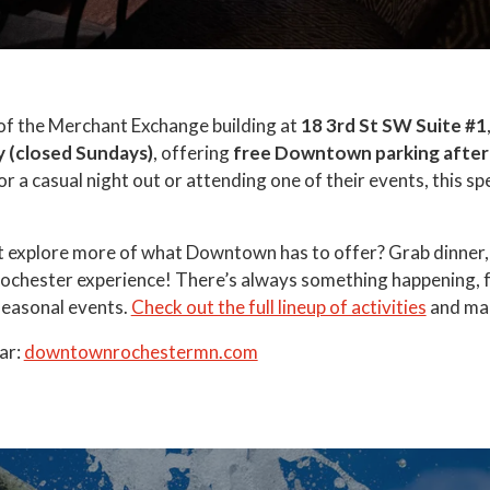
of the Merchant Exchange building at
18 3rd St SW Suite #1
y
(closed Sundays)
, offering
free Downtown parking after
or a casual night out or attending one of their events, this 
t explore more of what Downtown has to offer? Grab dinner, 
 Rochester experience! There’s always something happening, 
seasonal events.
Check out the full lineup of activities
and mak
ar:
downtownrochestermn.com