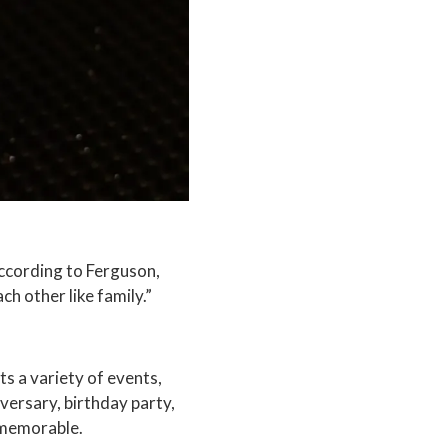
According to Ferguson,
h other like family.”
ts a variety of events,
versary, birthday party,
 memorable.