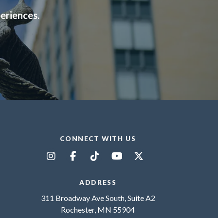
periences.
CONNECT WITH US
ADDRESS
311 Broadway Ave South, Suite A2
Rochester, MN 55904