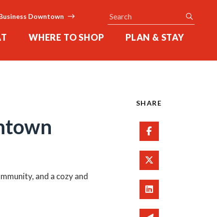
Search
submit
Business Downtown
AT
WHERE TO SHOP
PLAN & STAY
SHARE
wntown
Share on Facebo
Share on Twitter
community, and a cozy and
Share on Linked 