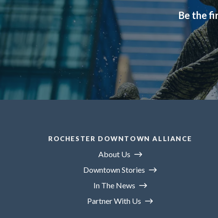
Be the fi
ROCHESTER DOWNTOWN ALLIANCE
About Us
Downtown Stories
In The News
Partner With Us