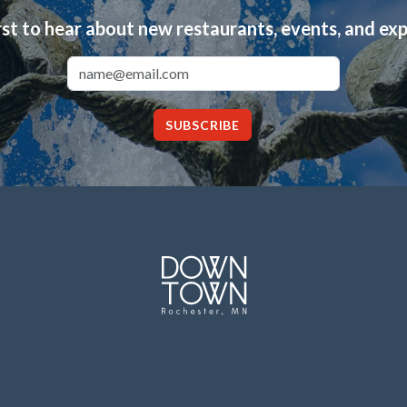
rst to hear about new restaurants, events, and ex
Email Address
SUBSCRIBE