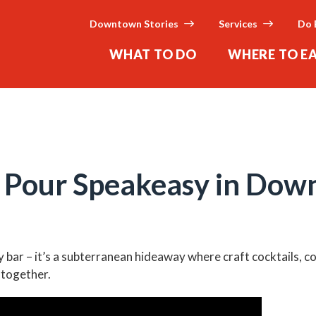
Downtown Stories
Services
Do 
WHAT TO DO
WHERE TO E
d Pour Speakeasy in Do
ny bar – it’s a subterranean hideaway where craft cocktails, 
 together.