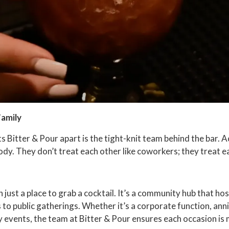
Family
ts Bitter & Pour apart is the tight-knit team behind the bar. 
y. They don’t treat each other like coworkers; they treat eac
 just a place to grab a cocktail. It’s a community hub that hos
 to public gatherings. Whether it’s a corporate function, anni
y events, the team at Bitter & Pour ensures each occasion is