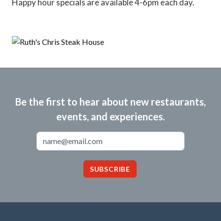
Happy hour specials are available 4-6pm each day.
Be the first to hear about new restaurants,
events, and experiences.
Email Address
SUBSCRIBE