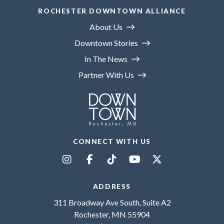
ROCHESTER DOWNTOWN ALLIANCE
About Us
Downtown Stories
In The News
Partner With Us
CONNECT WITH US
ADDRESS
311 Broadway Ave South, Suite A2
Rochester, MN 55904