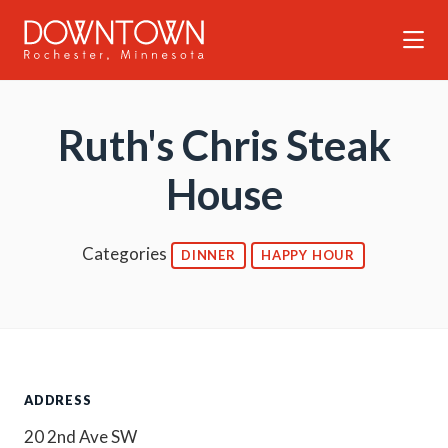
Skip to Main Content
Ruth's Chris Steak
House
Categories
DINNER
HAPPY HOUR
ADDRESS
20 2nd Ave SW