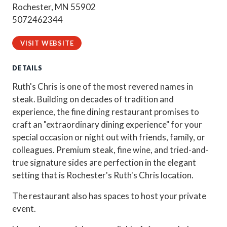
Rochester, MN 55902
5072462344
VISIT WEBSITE
DETAILS
Ruth's Chris is one of the most revered names in
steak. Building on decades of tradition and
experience, the fine dining restaurant promises to
craft an "extraordinary dining experience" for your
special occasion or night out with friends, family, or
colleagues. Premium steak, fine wine, and tried-and-
true signature sides are perfection in the elegant
setting that is Rochester's Ruth's Chris location.
The restaurant also has spaces to host your private
event.