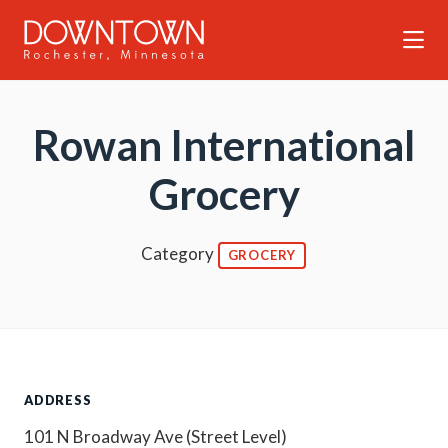
Skip to Main Content
Rowan International
Grocery
Category
GROCERY
ADDRESS
101 N Broadway Ave (Street Level)