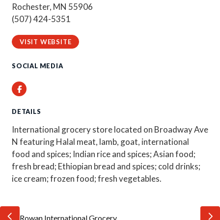
Rochester, MN 55906
(507) 424-5351
VISIT WEBSITE
SOCIAL MEDIA
Facebook
DETAILS
International grocery store located on Broadway Ave
N featuring Halal meat, lamb, goat, international
food and spices; Indian rice and spices; Asian food;
fresh bread; Ethiopian bread and spices; cold drinks;
ice cream; frozen food; fresh vegetables.