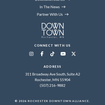
In The News
Partner With Us
CONNECT WITH US
ADDRESS
311 Broadway Ave South, Suite A2
Rochester, MN 55904
(507) 216-9882
© 2026
ROCHESTER DOWNTOWN ALLIANCE
.