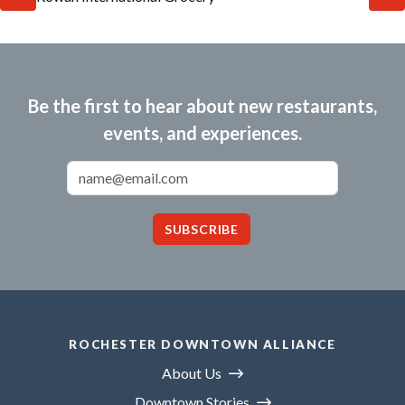
Be the first to hear about new restaurants,
events, and experiences.
Email Address
SUBSCRIBE
ROCHESTER DOWNTOWN ALLIANCE
About Us
Downtown Stories