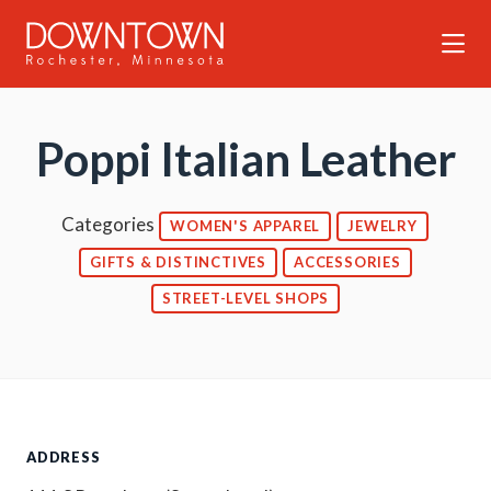
Skip to Main Content
Poppi Italian Leather
Categories
WOMEN'S APPAREL
JEWELRY
GIFTS & DISTINCTIVES
ACCESSORIES
STREET-LEVEL SHOPS
ADDRESS