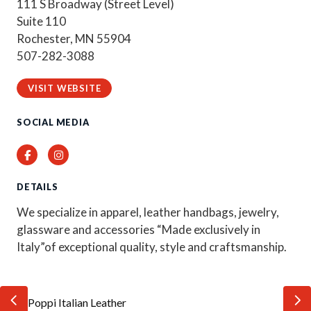
111 S Broadway (Street Level)
Suite 110
Rochester, MN 55904
507-282-3088
VISIT WEBSITE
SOCIAL MEDIA
Facebook
Instagram
DETAILS
We specialize in apparel, leather handbags, jewelry,
glassware and accessories “Made exclusively in
Italy”of exceptional quality, style and craftsmanship.