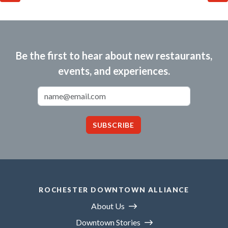
Be the first to hear about new restaurants,
events, and experiences.
Email Address
SUBSCRIBE
ROCHESTER DOWNTOWN ALLIANCE
About Us
Downtown Stories