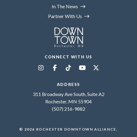
In The News
Partner With Us
CONNECT WITH US
ADDRESS
311 Broadway Ave South, Suite A2
Rochester, MN 55904
(507) 216-9882
© 2026
ROCHESTER DOWNTOWN ALLIANCE
.