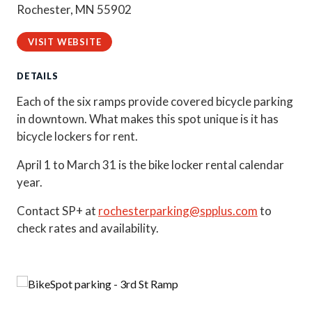
Rochester, MN 55902
VISIT WEBSITE
DETAILS
Each of the six ramps provide covered bicycle parking
in downtown. What makes this spot unique is it has
bicycle lockers for rent.
April 1 to March 31 is the bike locker rental calendar
year.
Contact SP+ at
rochesterparking@spplus.com
to
check rates and availability.