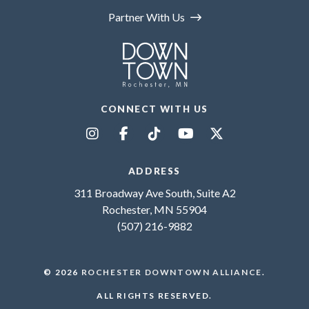
Partner With Us
CONNECT WITH US
ADDRESS
311 Broadway Ave South, Suite A2
Rochester, MN 55904
(507) 216-9882
© 2026
ROCHESTER DOWNTOWN ALLIANCE
.
ALL RIGHTS RESERVED.