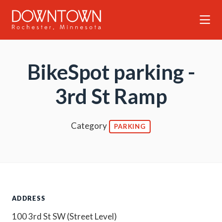
Skip to Main Content
BikeSpot parking -
3rd St Ramp
Category
PARKING
ADDRESS
100 3rd St SW (Street Level)