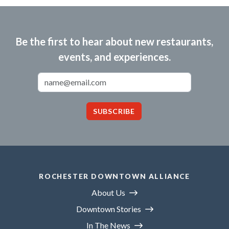
Be the first to hear about new restaurants,
events, and experiences.
Email Address
SUBSCRIBE
ROCHESTER DOWNTOWN ALLIANCE
About Us
Downtown Stories
In The News