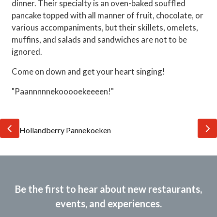
dinner. Their specialty is an oven-baked souffled
pancake topped with all manner of fruit, chocolate, or
various accompaniments, but their skillets, omelets,
muffins, and salads and sandwiches are not to be
ignored.
Come on down and get your heart singing!
"Paannnnnekooooekeeeen!"
Be the first to hear about new restaurants,
events, and experiences.