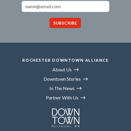
Email Address
SUBSCRIBE
ROCHESTER DOWNTOWN ALLIANCE
About Us
Downtown Stories
In The News
Partner With Us