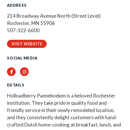
ADDRESS
214 Broadway Avenue North (Street Level)
Rochester, MN 55906
507-322-6600
VISIT WEBSITE
SOCIAL MEDIA
Facebook
Instagram
DETAILS
Hollnadberry Pannekoeken is a beloved Rochester
institution. They take pride in quality food and
friendly service in their newly remodeled location,
and they consistently delight customers with hand-
crafted Dutch home-cooking at breakfast, lunch, and