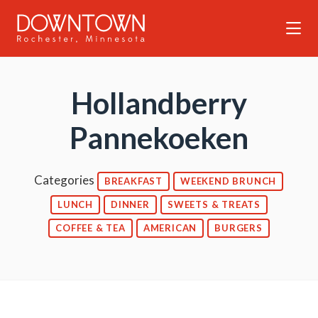
Skip to Main Content
Hollandberry
Pannekoeken
Categories
BREAKFAST
WEEKEND BRUNCH
LUNCH
DINNER
SWEETS & TREATS
COFFEE & TEA
AMERICAN
BURGERS