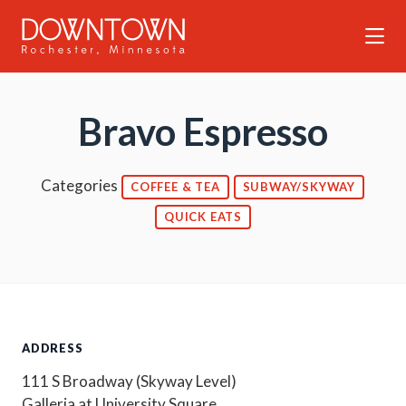
Skip to Main Content
Bravo Espresso
Categories
COFFEE & TEA
SUBWAY/SKYWAY
QUICK EATS
ADDRESS
111 S Broadway (Skyway Level)
Galleria at University Square