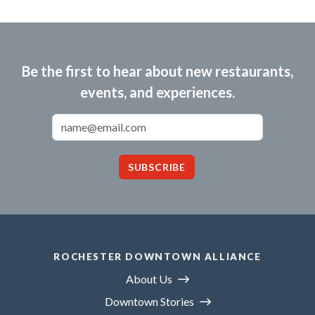
Be the first to hear about new restaurants,
events, and experiences.
Email Address
SUBSCRIBE
ROCHESTER DOWNTOWN ALLIANCE
About Us
Downtown Stories