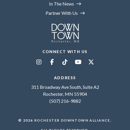
In The News
Partner With Us
CONNECT WITH US
ADDRESS
311 Broadway Ave South, Suite A2
Rochester, MN 55904
(507) 216-9882
© 2026
ROCHESTER DOWNTOWN ALLIANCE
.