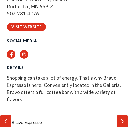
Rochester, MN 55904
507-281-4076
VISIT WEBSITE
SOCIAL MEDIA
Facebook
Instagram
DETAILS
Shopping can take a lot of energy. That's why Bravo
Espresso is here! Conveniently located in the Galleria,
Bravo offers a full coffee bar with a wide variety of
flavors.