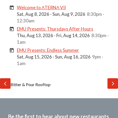
Welcome to ΛTERNΛ VII
Sat, Aug 8, 2026 - Sun, Aug 9, 2026
8:30pm -
12:30am
EMU Presents: Thursdays After Hours
Thu, Aug 13, 2026 - Fri, Aug 14, 2026
8:30pm -
1am
EMU Presents: Endless Summer
Sat, Aug 15, 2026 - Sun, Aug 16, 2026
9pm -
1am
Be the first to hear about new restaurants,