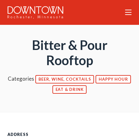
Skip to Main Content
Bitter & Pour
Rooftop
Categories
BEER, WINE, COCKTAILS
HAPPY HOUR
EAT & DRINK
ADDRESS