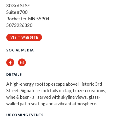
30 3rd St SE
Suite #700
Rochester, MN 55904
5073226320
VISIT WEBSITE
SOCIAL MEDIA
Facebook
Instagram
DETAILS
A high-energy rooftop escape above Historic 3rd
Street. Signature cocktails on tap, frozen creations,
wine & beer - all served with skyline views, glass-
walled patio seating and a vibrant atmosphere.
UPCOMING EVENTS