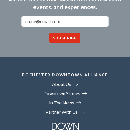
events, and experiences.
Email Address
SUBSCRIBE
ROCHESTER DOWNTOWN ALLIANCE
About Us
Downtown Stories
In The News
Partner With Us