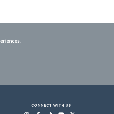
periences.
CONNECT WITH US