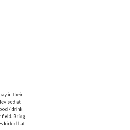
ay in their
levised at
ood / drink
field. Bring
es kickoff at