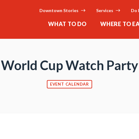
Downtown Stories
Services
Do 
WHAT TO DO
WHERE TO E
World Cup Watch Party
EVENT CALENDAR