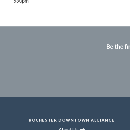
630pm
Be the fi
ROCHESTER DOWNTOWN ALLIANCE
About Us