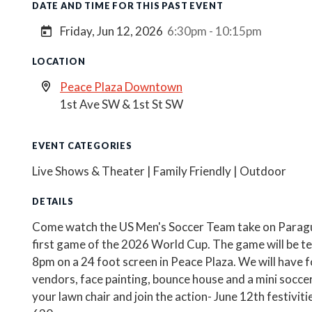
DATE AND TIME FOR THIS PAST EVENT
Friday, Jun 12, 2026
6:30pm - 10:15pm
LOCATION
Peace Plaza Downtown
1st Ave SW & 1st St SW
EVENT CATEGORIES
Live Shows & Theater | Family Friendly | Outdoor
DETAILS
Come watch the US Men's Soccer Team take on Paragu
first game of the 2026 World Cup. The game will be te
8pm on a 24 foot screen in Peace Plaza. We will have f
vendors, face painting, bounce house and a mini soccer 
your lawn chair and join the action- June 12th festiviti