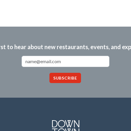
rst to hear about new restaurants, events, and ex
Email Address
SUBSCRIBE