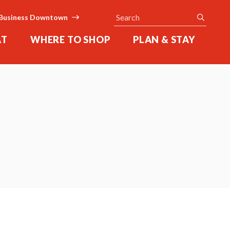
Search
submit
Business Downtown
AT
WHERE TO SHOP
PLAN & STAY