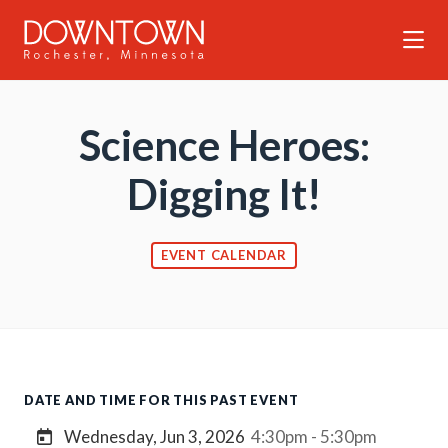
Skip to Main Content
Science Heroes:
Digging It!
EVENT CALENDAR
DATE AND TIME FOR THIS PAST EVENT
Wednesday, Jun 3, 2026
4:30pm - 5:30pm