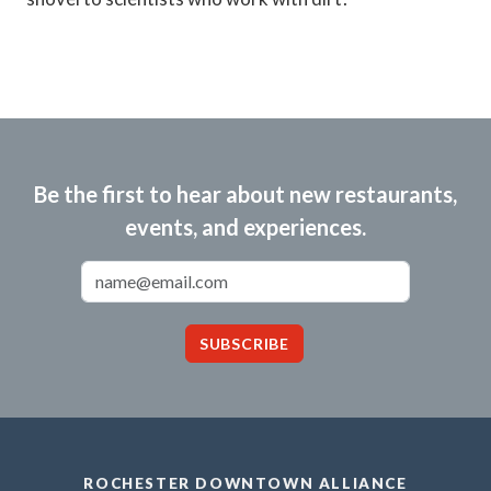
Be the first to hear about new restaurants,
events, and experiences.
Email Address
SUBSCRIBE
ROCHESTER DOWNTOWN ALLIANCE