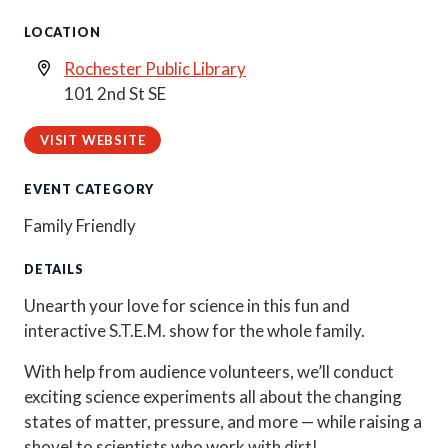
LOCATION
Rochester Public Library
101 2nd St SE
VISIT WEBSITE
EVENT CATEGORY
Family Friendly
DETAILS
Unearth your love for science in this fun and
interactive S.T.E.M. show for the whole family.
With help from audience volunteers, we’ll conduct
exciting science experiments all about the changing
states of matter, pressure, and more — while raising a
shovel to scientists who work with dirt!