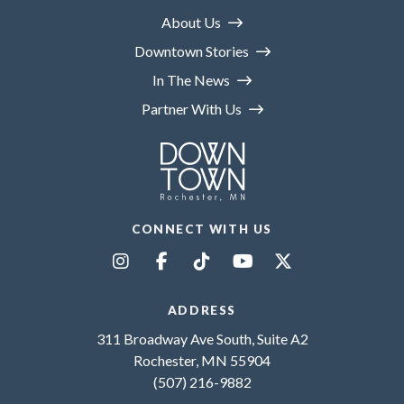
About Us
Downtown Stories
In The News
Partner With Us
CONNECT WITH US
ADDRESS
311 Broadway Ave South, Suite A2
Rochester, MN 55904
(507) 216-9882