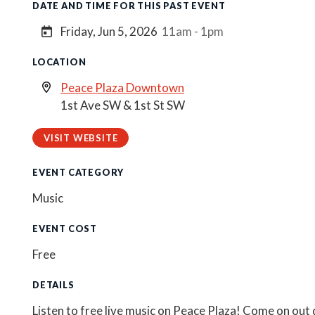
DATE AND TIME FOR THIS PAST EVENT
Friday, Jun 5, 2026
11am - 1pm
LOCATION
Peace Plaza Downtown
1st Ave SW & 1st St SW
VISIT WEBSITE
EVENT CATEGORY
Music
EVENT COST
Free
DETAILS
Listen to free live music on Peace Plaza! Come on out