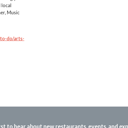
 local
her, Music
o-do/arts-
rst to hear about new restaurants, events, and ex