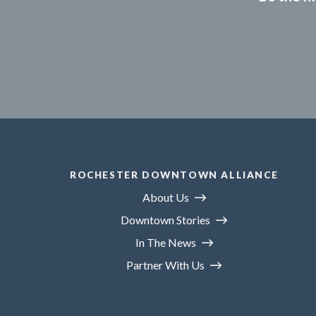
ROCHESTER DOWNTOWN ALLIANCE
About Us
Downtown Stories
In The News
Partner With Us