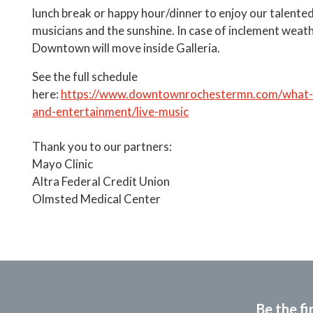
lunch break or happy hour/dinner to enjoy our talented
musicians and the sunshine. In case of inclement weat
Downtown will move inside Galleria.
See the full schedule
here:
https://www.downtownrochestermn.com/what-t
and-entertainment/live-music
Thank you to our partners:
Mayo Clinic
Altra Federal Credit Union
Olmsted Medical Center
Be the fi