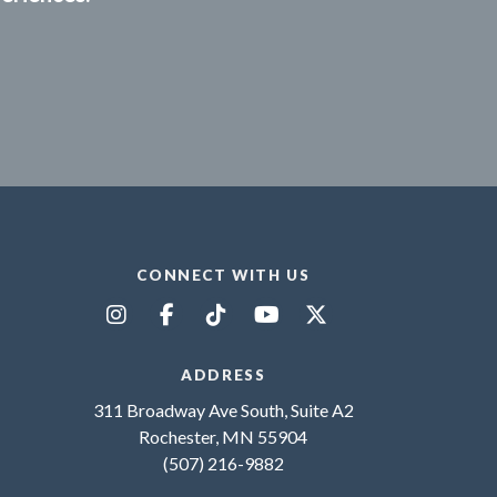
CONNECT WITH US
ADDRESS
311 Broadway Ave South, Suite A2
Rochester, MN 55904
(507) 216-9882