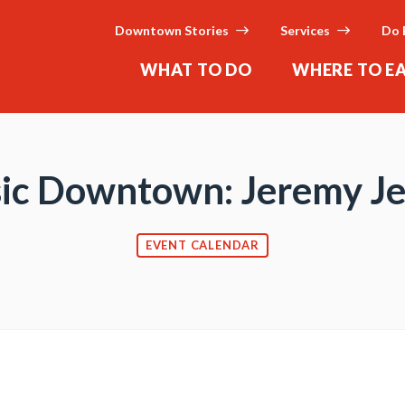
Downtown Stories
Services
Do 
WHAT TO DO
WHERE TO E
ic Downtown: Jeremy Je
EVENT CALENDAR