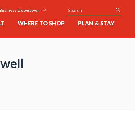
Search
submit
Business Downtown
AT
WHERE TO SHOP
PLAN & STAY
well