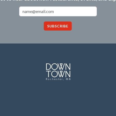
Email Address
SUBSCRIBE