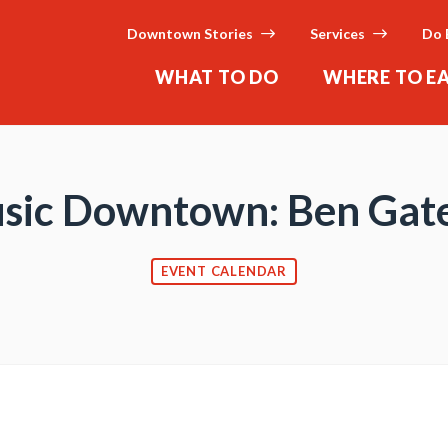
Downtown Stories
Services
Do 
WHAT TO DO
WHERE TO E
sic Downtown: Ben Gat
EVENT CALENDAR