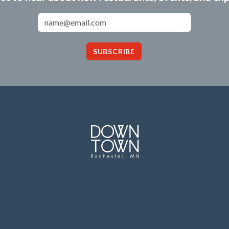
Email Address
SUBSCRIBE