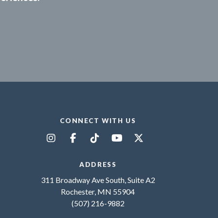
CONNECT WITH US
ADDRESS
311 Broadway Ave South, Suite A2
Rochester, MN 55904
(507) 216-9882