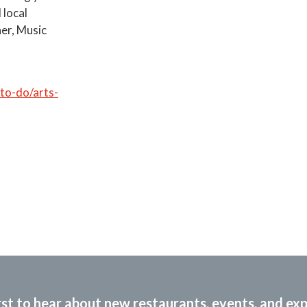
 local
her, Music
o-do/arts-
rst to hear about new restaurants, events, and ex