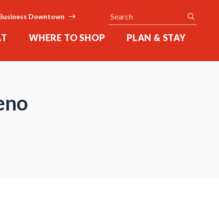
Search
submit
Business Downtown
AT
WHERE TO SHOP
PLAN & STAY
eno