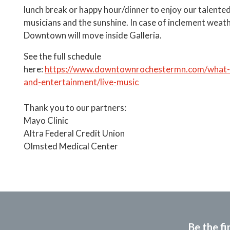
lunch break or happy hour/dinner to enjoy our talented
musicians and the sunshine. In case of inclement weat
Downtown will move inside Galleria.
See the full schedule
here:
https://www.downtownrochestermn.com/what-t
and-entertainment/live-music
Thank you to our partners:
Mayo Clinic
Altra Federal Credit Union
Olmsted Medical Center
Be the fi