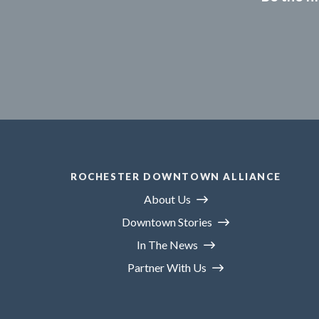
ROCHESTER DOWNTOWN ALLIANCE
About Us
Downtown Stories
In The News
Partner With Us