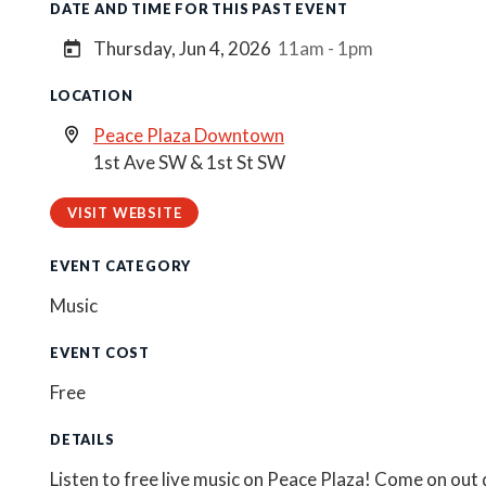
DATE AND TIME FOR THIS PAST EVENT
Thursday, Jun 4, 2026
11am - 1pm
LOCATION
Peace Plaza Downtown
1st Ave SW & 1st St SW
VISIT WEBSITE
EVENT CATEGORY
Music
EVENT COST
Free
DETAILS
Listen to free live music on Peace Plaza! Come on out