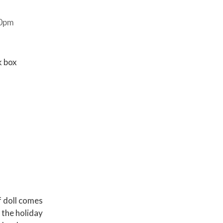
30pm
k box
f doll comes
 the holiday