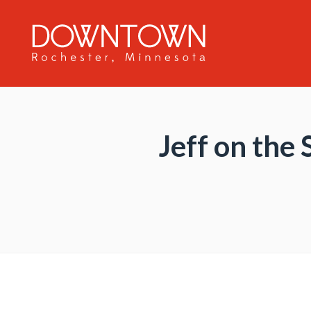
Skip to Main Content
Jeff on the