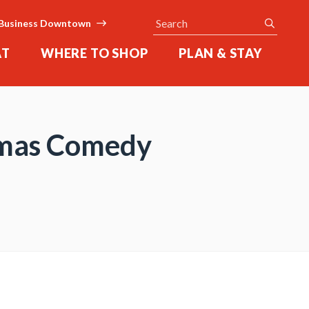
Search
submit
Business Downtown
AT
WHERE TO SHOP
PLAN & STAY
stmas Comedy