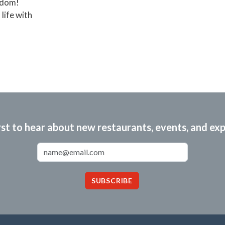
eedom!
life with
rst to hear about new restaurants, events, and ex
Email Address
SUBSCRIBE