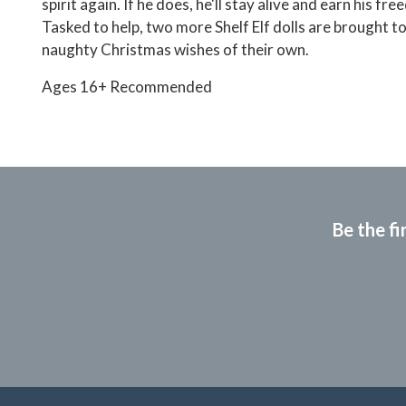
spirit again. If he does, he'll stay alive and earn his fr
Tasked to help, two more Shelf Elf dolls are brought to 
naughty Christmas wishes of their own.
Ages 16+ Recommended
Be the fi