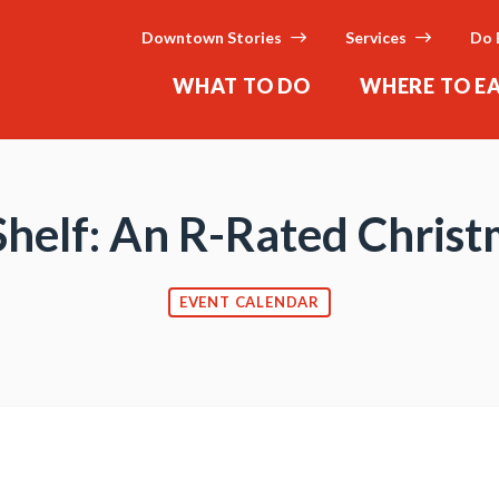
Downtown Stories
Services
Do 
WHAT TO DO
WHERE TO E
 Shelf: An R-Rated Chri
EVENT CALENDAR