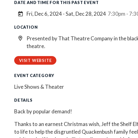
DATE AND TIME FOR THIS PAST EVENT
Fri, Dec 6, 2024 - Sat, Dec 28, 2024
7:30pm - 7:
LOCATION
Presented by That Theatre Company in the blac
theatre.
VISIT WEBSITE
EVENT CATEGORY
Live Shows & Theater
DETAILS
Back by popular demand!
Thanks to an earnest Christmas wish, Jeff the Shelf El
to life to help the disgruntled Quackenbush family feel