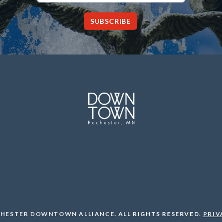
SUBSCRIBE
HESTER DOWNTOWN ALLIANCE
.
ALL RIGHTS RESERVED.
PRIV