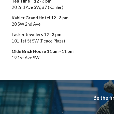
Tea Time 12 - 3 pm
20 2nd Ave SW, #7 (Kahler)
Kahler Grand Hotel 12 - 3 pm
20 SW 2nd Ave
Lasker Jewelers 12 - 3 pm
101 1st St SW (Peace Plaza)
Olde Brick House 11 am - 11 pm
19 1st Ave SW
Be the fi