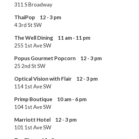
311 S Broadway
ThaiPop 12 - 3 pm
4 3rd St SW
The Well Dining 11 am - 11 pm
255 1st Ave SW
Popus Gourmet Popcorn 12 - 3 pm
25 2nd St SW
Optical Vision with Flair 12 - 3 pm
114 1st Ave SW
Primp Boutique 10 am - 6 pm
104 1st Ave SW
Marriott Hotel 12 - 3 pm
101 1st Ave SW