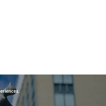
periences.