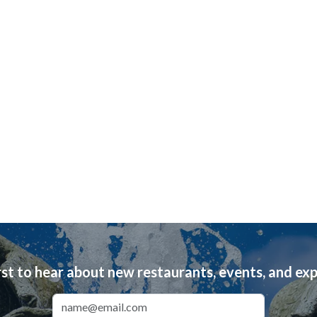
rst to hear about new restaurants, events, and ex
Email Address