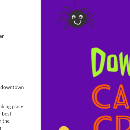
er
in downtown
aking place
r best
n the
g