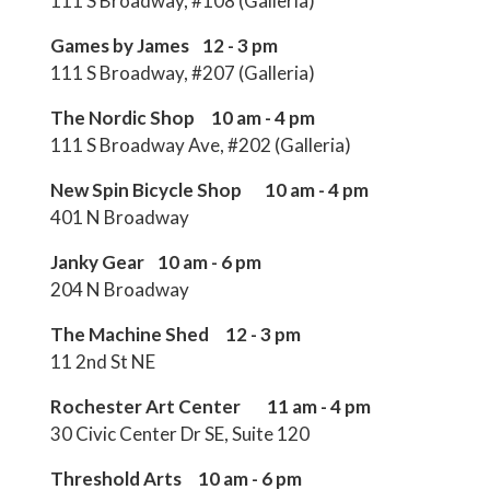
111 S Broadway, #108 (Galleria)
Games by James 12 - 3 pm
111 S Broadway, #207 (Galleria)
The Nordic Shop 10 am - 4 pm
111 S Broadway Ave, #202 (Galleria)
New Spin Bicycle Shop 10 am - 4 pm
401 N Broadway
Janky Gear 10 am - 6 pm
204 N Broadway
The Machine Shed 12 - 3 pm
11 2nd St NE
Rochester Art Center 11 am - 4 pm
30 Civic Center Dr SE, Suite 120
Threshold Arts 10 am - 6 pm