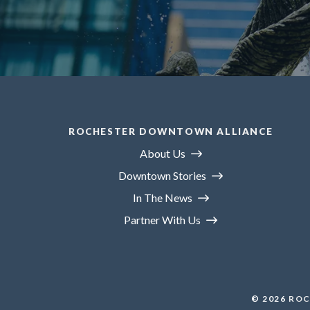
ROCHESTER DOWNTOWN ALLIANCE
About Us
Downtown Stories
In The News
Partner With Us
© 2026
ROC