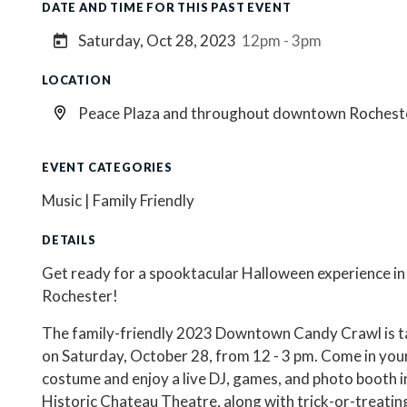
DATE AND TIME FOR THIS PAST EVENT
Saturday, Oct 28, 2023
12pm - 3pm
LOCATION
Peace Plaza and throughout downtown Rochest
EVENT CATEGORIES
Music | Family Friendly
DETAILS
Get ready for a spooktacular Halloween experience 
Rochester!
The family-friendly 2023 Downtown Candy Crawl is t
on Saturday, October 28, from 12 - 3 pm. Come in you
costume and enjoy a live DJ, games, and photo booth i
Historic Chateau Theatre, along with trick-or-treatin