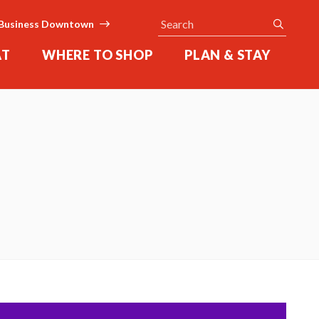
Search
submit
Business Downtown
AT
WHERE TO SHOP
PLAN & STAY
l