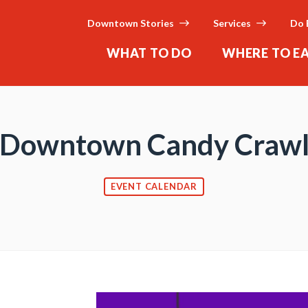
Downtown Stories
Services
Do 
WHAT TO DO
WHERE TO E
Downtown Candy Craw
EVENT CALENDAR