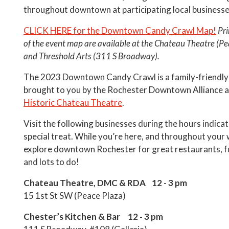
throughout downtown at participating local businesse
CLICK HERE for the Downtown Candy Crawl Map!
Pri
of the event map are available at the Chateau Theatre (Pe
and Threshold Arts (311 S Broadway).
The 2023 Downtown Candy Crawl is a family-friendly
brought to you by the Rochester Downtown Alliance a
Historic Chateau Theatre
.
Visit the following businesses during the hours indicat
special treat. While you’re here, and throughout your
explore downtown Rochester for great restaurants, f
and lots to do!
Chateau Theatre, DMC & RDA 12 - 3 pm
15 1st St SW (Peace Plaza)
Chester’s Kitchen & Bar 12 - 3 pm