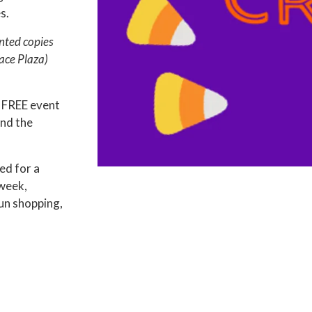
s.
nted copies
ace Plaza)
 FREE event
nd the
ed for a
 week,
un shopping,