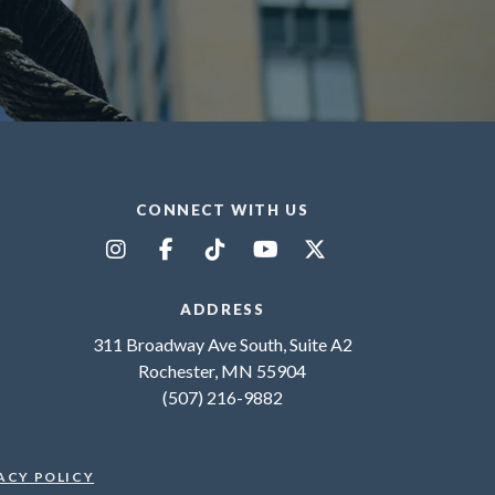
CONNECT WITH US
ADDRESS
311 Broadway Ave South, Suite A2
Rochester, MN 55904
(507) 216-9882
ACY POLICY