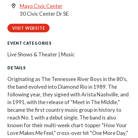
Mayo Civic Center
30 Civic Center Dr SE
VISIT WEBSITE
EVENT CATEGORIES
Live Shows & Theater | Music
DETAILS
Originating as The Tennessee River Boys in the 80’s,
the band evolved into Diamond Rio in 1989. The
following year, they signed with Arista Nashville, and
in 1991, with the release of “Meet in The Middle,”
became the first country music group in history to
reach No. 1 with a debut single. The band is also
known for their multi-week chart-topper “How Your
Love Makes Me Feel,” cross-over hit “One More Day,”