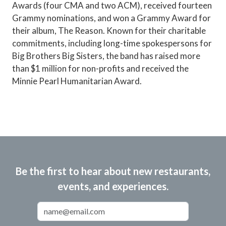
Awards (four CMA and two ACM), received fourteen
Grammy nominations, and won a Grammy Award for
their album, The Reason. Known for their charitable
commitments, including long-time spokespersons for
Big Brothers Big Sisters, the band has raised more
than $1 million for non-profits and received the
Minnie Pearl Humanitarian Award.
Be the first to hear about new restaurants,
events, and experiences.
Email Address