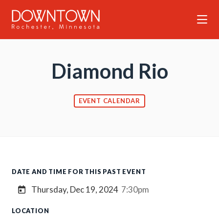
Skip to Main Content
Diamond Rio
EVENT CALENDAR
DATE AND TIME FOR THIS PAST EVENT
Thursday, Dec 19, 2024
7:30pm
LOCATION