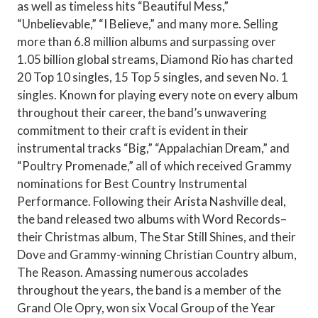
as well as timeless hits “Beautiful Mess,”
“Unbelievable,” “I Believe,” and many more. Selling
more than 6.8 million albums and surpassing over
1.05 billion global streams, Diamond Rio has charted
20 Top 10 singles, 15 Top 5 singles, and seven No. 1
singles. Known for playing every note on every album
throughout their career, the band’s unwavering
commitment to their craft is evident in their
instrumental tracks “Big,” “Appalachian Dream,” and
“Poultry Promenade,” all of which received Grammy
nominations for Best Country Instrumental
Performance. Following their Arista Nashville deal,
the band released two albums with Word Records–
their Christmas album, The Star Still Shines, and their
Dove and Grammy-winning Christian Country album,
The Reason. Amassing numerous accolades
throughout the years, the band is a member of the
Grand Ole Opry, won six Vocal Group of the Year