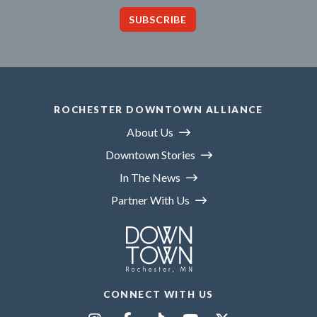
SUBSCRIBE
ROCHESTER DOWNTOWN ALLIANCE
About Us
Downtown Stories
In The News
Partner With Us
CONNECT WITH US