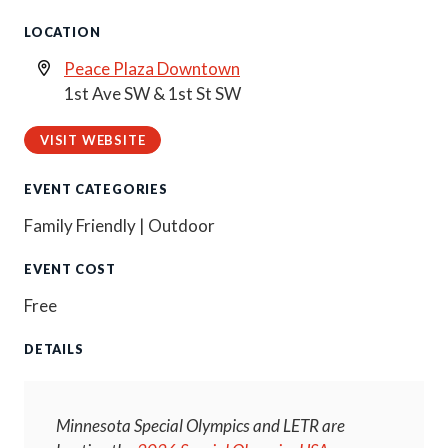
LOCATION
Peace Plaza Downtown
1st Ave SW & 1st St SW
VISIT WEBSITE
EVENT CATEGORIES
Family Friendly | Outdoor
EVENT COST
Free
DETAILS
Minnesota Special Olympics and LETR are