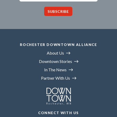
SUBSCRIBE
ROCHESTER DOWNTOWN ALLIANCE
About Us
Downtown Stories
In The News
Partner With Us
CONNECT WITH US