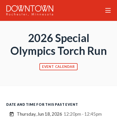
Skip to Main Content
2026 Special
Olympics Torch Run
EVENT CALENDAR
DATE AND TIME FOR THIS PAST EVENT
Thursday, Jun 18, 2026
12:20pm - 12:45pm