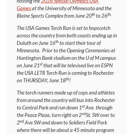
hosting the
2026 Special Olympics USA
Games
at the University of Minnesota and the
th
th.
Blaine Sports Complex from June 20
to 26
The USA Games Torch Run is set to hopscotch
across the country from both coasts ending up in
th
Duluth on June 16
to start their tour of
Minnesota. Prior to the Opening Ceremonies at
Huntington Bank stadium on the U of M campus
st
on June 21
that will be televised live on ESPN
the USA LETR Torch Run is coming to Rochester
th
on THURSDAY, June 18
!
The torch runners made up of cops and athletes
from around the country will bus into Rochester
st
to Central Park and run down 1
Ave. through
nd
the Peace Plaza, turn right on 2
St. SW over to
nd
2
Ave SW and down to Soldiers Field Park
where there will be about a 45 minute program