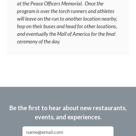
at the Peace Officers Memorial. Once the
program is over the torch runners and athletes
will leave on the run to another location nearby,
hop on their buses and head for other locations,
and eventually the Mall of America for the final
ceremony of the day.
Be the first to hear about new restaurants,
events, and experiences.
Email Address