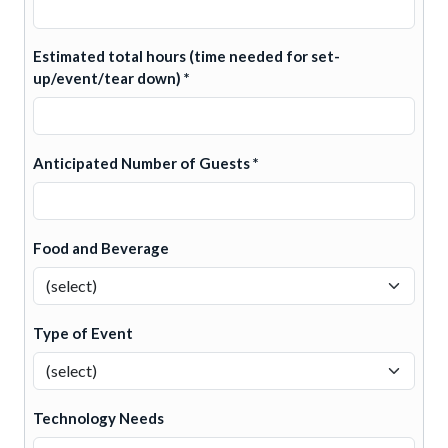
Estimated total hours (time needed for set-
up/event/tear down) *
Anticipated Number of Guests *
Food and Beverage
Type of Event
Technology Needs