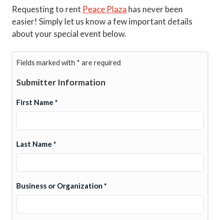
Requesting to rent
Peace Plaza
has never been
easier! Simply let us know a few important details
about your special event below.
Fields marked with * are required
Submitter Information
First Name *
Last Name *
Business or Organization *