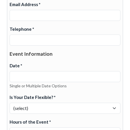
Email Address *
Telephone *
Event Information
Date *
Single or Multiple Date Options
Is Your Date Flexible? *
Hours of the Event *