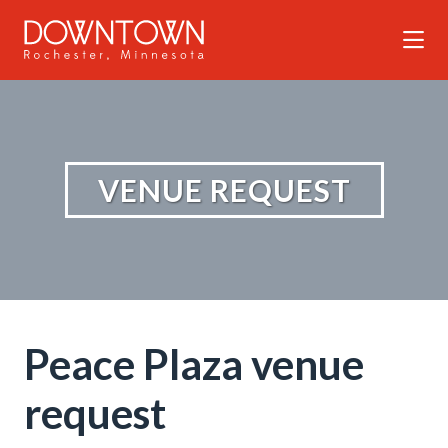
Skip to Main Content
VENUE REQUEST
Peace Plaza venue
request