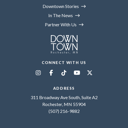
Downtown Stories
In The News
Partner With Us
CONNECT WITH US
ADDRESS
311 Broadway Ave South, Suite A2
Rochester, MN 55904
(507) 216-9882