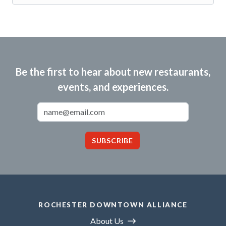
Be the first to hear about new restaurants,
events, and experiences.
Email Address
SUBSCRIBE
ROCHESTER DOWNTOWN ALLIANCE
About Us