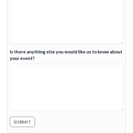
Is there anything else you would like us to know about
your event?
SUBMIT