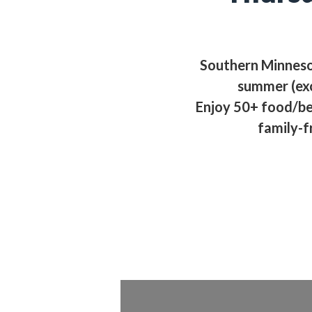
Southern Minnesot
summer (ex
Enjoy 50+ food/be
family-f