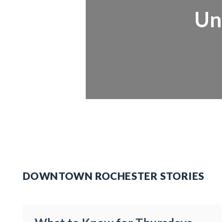
Un
DOWNTOWN ROCHESTER STORIES