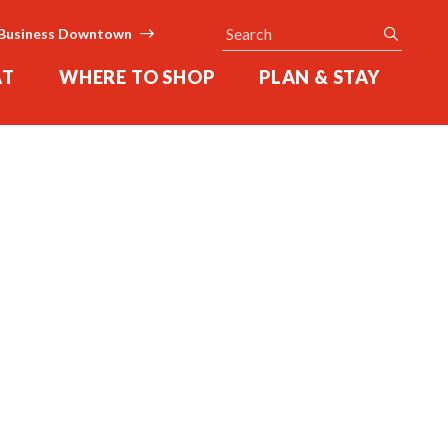
Search
submit
Business Downtown
AT
WHERE TO SHOP
PLAN & STAY