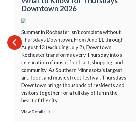
What to Know for Thursdays
Downtown 2026
Summer in Rochester isn’t complete without
Thursdays Downtown. From June 11 through
August 13 (excluding July 2), Downtown
Rochester transforms every Thursday into a
celebration of music, food, art, shopping, and
community. As Southern Minnesota’s largest
art, food, and music street festival, Thursdays
Downtown brings thousands of residents and
visitors together for a full day of fun in the
heart of the city.
View Details