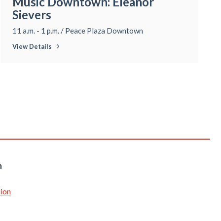
Music Downtown: Eleanor
Sievers
11 a.m. - 1 p.m.
/
Peace Plaza Downtown
View Details
n