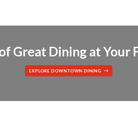
f Great Dining at Your 
EXPLORE DOWNTOWN DINING