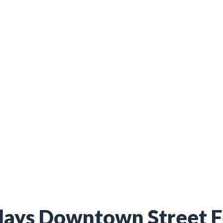
ays Downtown Street F