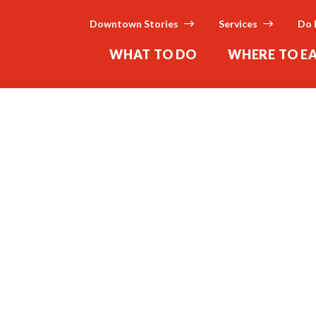
Downtown Stories
Services
Do 
WHAT TO DO
WHERE TO E