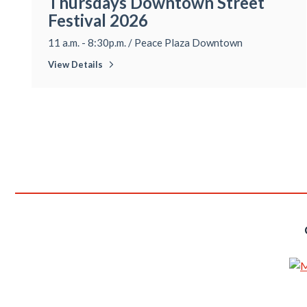
Thursdays Downtown Street
Festival 2026
11 a.m. - 8:30p.m.
/
Peace Plaza Downtown
View Details