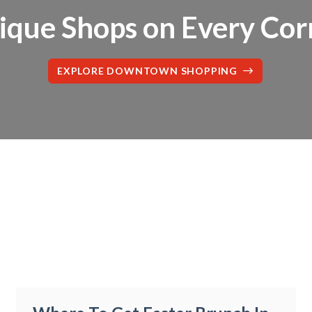
ique Shops on Every Cor
EXPLORE DOWNTOWN SHOPPING