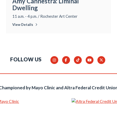
Amy Cannestra: Liminal
Dwelling
11 a.m. - 4 p.m.
/
Rochester Art Center
View Details
FOLLOW US
Championed by Mayo Clinic and Altra Federal Credit Unio