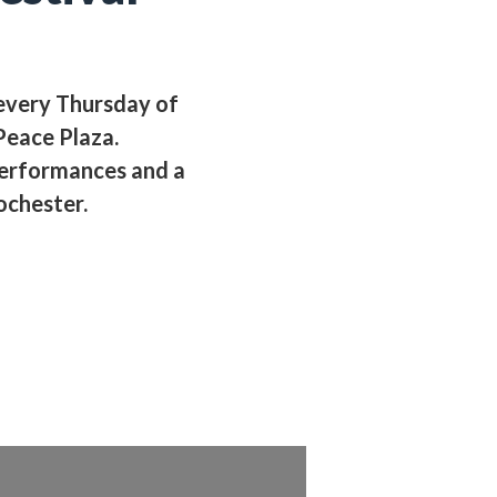
 every Thursday of
eace Plaza.
performances and a
ochester.