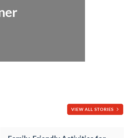
ner
VIEW ALL STORIES