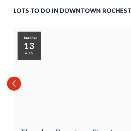
LOTS TO DO IN DOWNTOWN ROCHES
Thursday
13
AUG