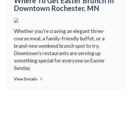
Where To Get Easter Brunch In
Downtown Rochester, MN
Whether you’re craving an elegant three-
course meal, a family-friendly buffet, or a
brand-new weekend brunch spot to try,
Downtown’s restaurants are serving up
something special for everyone on Easter
Sunday.
View Details