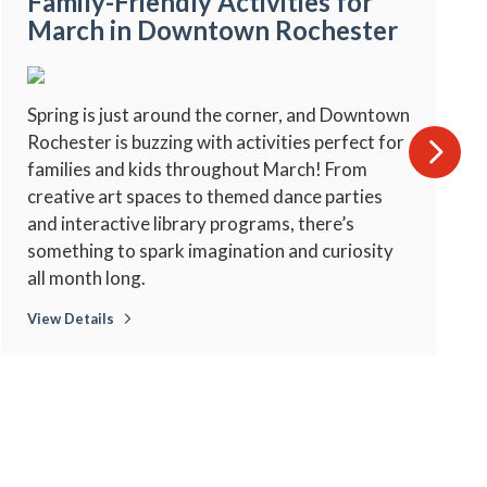
Family-Friendly Activities for
March in Downtown Rochester
Spring is just around the corner, and Downtown
Rochester is buzzing with activities perfect for
families and kids throughout March! From
creative art spaces to themed dance parties
and interactive library programs, there’s
something to spark imagination and curiosity
all month long.
View Details