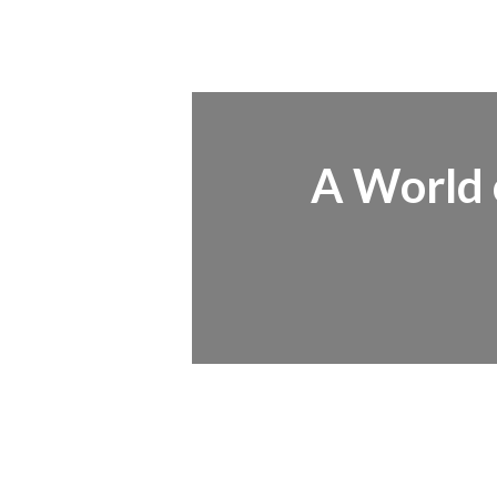
A World o