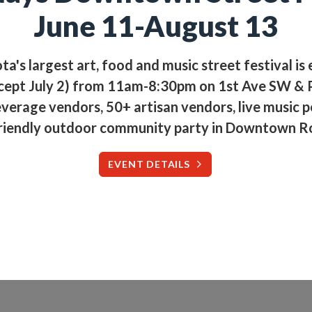
June 11-August 13
a's largest art, food and music street festival is
cept July 2) from 11am-8:30pm on 1st Ave SW & P
verage vendors, 50+ artisan vendors, live music 
riendly outdoor community party in Downtown R
EVENT DETAILS