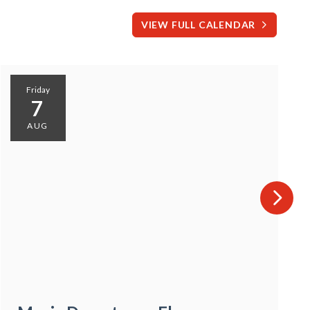
VIEW FULL CALENDAR
Friday
7
AUG